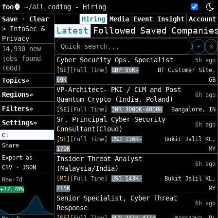
foo🦍
~/
all coding - Hiring
Save
·
Clear
Hiring
Media
Event
Insight
Account
>
InfoSec &
Latest
Followed
Saved
Companie
Privacy
+
x
14,930 new
jobs found
Cyber Security Ops. Specialist
5h ago
(60d)
[SE]
[Full Time]
GBP 55K-
BT Customer Site,
Topics»
69K
GB
VP-Architect- PKI / CLM and Post
Regions»
6h ago
Quantum Crypto (India, Poland)
Filters»
[SE]
[Full Time]
INR 3000K-4000K
Bangalore, IN
Sr. Principal Cyber Security
Settings»
6h ago
Consultant(Cloud)
C:
[SE]
[Full Time]
USD 136K-
Bukit Jalil KL,
Share
179K
MY
Export as
Insider Threat Analyst
6h ago
CSV
·
JSON
(Malaysia/India)
[MI]
[Full Time]
USD 143K-
Bukit Jalil KL,
New-7d
215K
MY
+17.70%
Senior Specialist, Cyber Threat
6h ago
Response