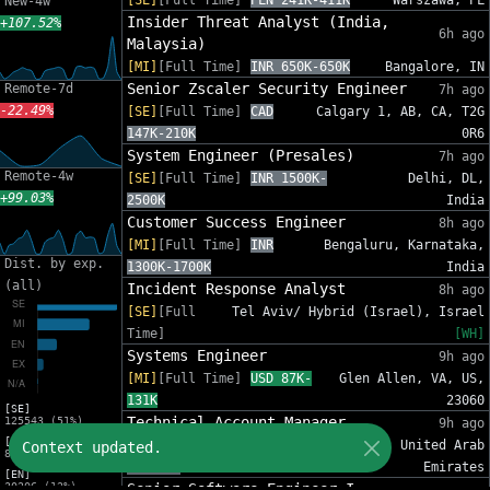
[SE]
[Full Time]
PLN 241K-411K
Warszawa, PL
New-4w
Insider Threat Analyst (India,
+107.52%
6h ago
Malaysia)
[MI]
[Full Time]
INR 650K-650K
Bangalore, IN
Senior Zscaler Security Engineer
Remote-7d
7h ago
-22.49%
[SE]
[Full Time]
CAD
Calgary 1, AB, CA, T2G
147K-210K
0R6
System Engineer (Presales)
7h ago
Remote-4w
[SE]
[Full Time]
INR 1500K-
Delhi, DL,
+99.03%
2500K
India
Customer Success Engineer
8h ago
[MI]
[Full Time]
INR
Bengaluru, Karnataka,
Dist. by exp.
1300K-1700K
India
(all)
Incident Response Analyst
8h ago
[SE]
[Full
Tel Aviv/ Hybrid (Israel), Israel
Time]
[WH]
Systems Engineer
9h ago
[MI]
[Full Time]
USD 87K-
Glen Allen, VA, US,
131K
23060
[SE]
Technical Account Manager
125543 (51%)
9h ago
[MI]
[MI]
[Full Time]
AED
Dubai, United Arab
Context updated.
81588 (33%)
84K-96K
Emirates
[EN]
30206 (12%)
Senior Software Engineer I -