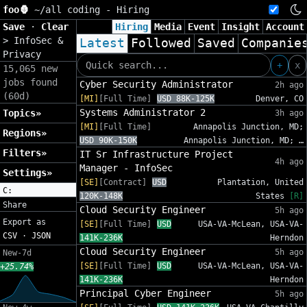
foo🦍
~/
all coding - Hiring
Save
·
Clear
Hiring
Media
Event
Insight
Account
>
InfoSec &
Latest
Followed
Saved
Companie
Privacy
+
x
15,065 new
jobs found
Cyber Security Administrator
2h ago
(60d)
[MI]
[Full Time]
USD 88K-125K
Denver, CO
Systems Administrator 2
Topics»
3h ago
[MI]
[Full Time]
Annapolis Junction, MD;
Regions»
USD 90K-150K
Annapolis Junction, MD; …
Filters»
IT Sr Infrastructure Project
4h ago
Manager - InfoSec
Settings»
[SE]
[Contract]
USD
Plantation, United
C:
120K-148K
States
[R]
Share
Cloud Security Engineer
5h ago
Export as
[SE]
[Full Time]
USD
USA-VA-McLean, USA-VA-
CSV
·
JSON
141K-236K
Herndon
Cloud Security Engineer
5h ago
New-7d
[SE]
[Full Time]
USD
USA-VA-McLean, USA-VA-
+25.74%
141K-236K
Herndon
Principal Cyber Engineer
5h ago