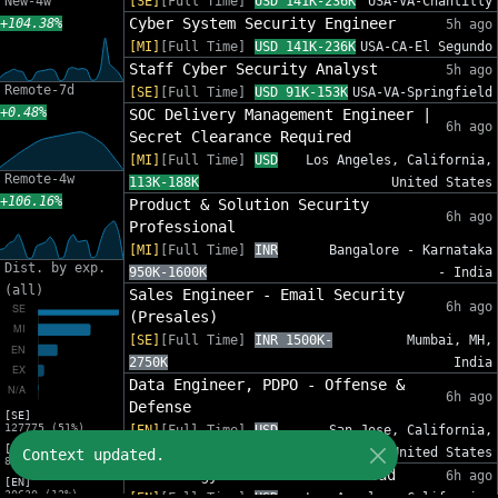
New-4w
[SE]
[Full Time]
USD 141K-236K
USA-VA-Chantilly
Cyber System Security Engineer
+104.38%
5h ago
[MI]
[Full Time]
USD 141K-236K
USA-CA-El Segundo
Staff Cyber Security Analyst
5h ago
Remote-7d
[SE]
[Full Time]
USD 91K-153K
USA-VA-Springfield
+0.48%
SOC Delivery Management Engineer |
6h ago
Secret Clearance Required
[MI]
[Full Time]
USD
Los Angeles, California,
Remote-4w
113K-188K
United States
+106.16%
Product & Solution Security
6h ago
Professional
[MI]
[Full Time]
INR
Bangalore - Karnataka
Dist. by exp.
950K-1600K
- India
(all)
Sales Engineer - Email Security
6h ago
(Presales)
[SE]
[Full Time]
INR 1500K-
Mumbai, MH,
2750K
India
Data Engineer, PDPO - Offense &
6h ago
Defense
[SE]
127775 (51%)
[EN]
[Full Time]
USD
San Jose, California,
[MI]
147K-269K
United States
Context updated.
82632 (33%)
Technology Internal Audit Lead
6h ago
[EN]
30630 (12%)