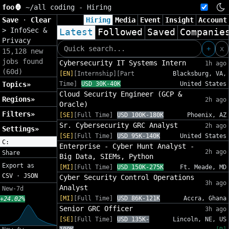
foo🦍
~/
all coding - Hiring
Save
·
Clear
Hiring
Media
Event
Insight
Account
>
InfoSec &
Latest
Followed
Saved
Companie
Privacy
+
x
15,128 new
jobs found
Cybersecurity IT Systems Intern
1h ago
(60d)
[EN]
[Internship][Part
Blacksburg, VA,
Topics»
Time]
USD 30K-40K
United States
Cloud Security Engineer (GCP &
Regions»
2h ago
Oracle)
Filters»
[SE]
[Full Time]
USD 100K-180K
Phoenix, AZ
Sr. Cybersecurity GRC Analyst
2h ago
Settings»
[SE]
[Full Time]
USD 95K-140K
United States
C:
Enterprise - Cyber Hunt Analyst -
2h ago
Share
Big Data, SIEMs, Python
Export as
[MI]
[Full Time]
USD 150K-275K
Ft. Meade, MD
CSV
·
JSON
Cyber Security Control Operations
3h ago
Analyst
New-7d
[MI]
[Full Time]
USD 86K-121K
Accra, Ghana
+24.02%
Senior GRC Officer
3h ago
[SE]
[Full Time]
USD 135K-
Lincoln, NE, US