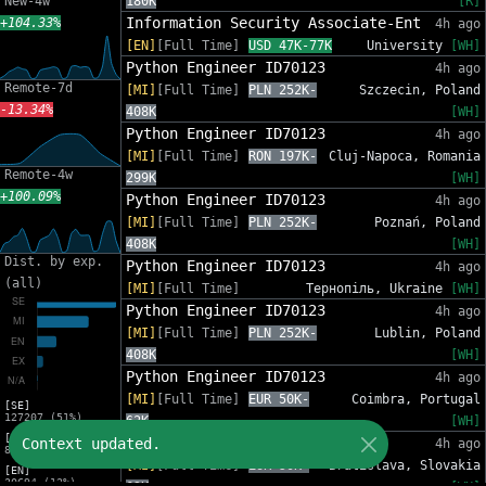
New-4w
180K
[R]
Information Security Associate-Ent
+104.33%
4h ago
[EN]
[Full Time]
USD 47K-77K
University
[WH]
Python Engineer ID70123
4h ago
Remote-7d
[MI]
[Full Time]
PLN 252K-
Szczecin, Poland
-13.34%
408K
[WH]
Python Engineer ID70123
4h ago
[MI]
[Full Time]
RON 197K-
Cluj-Napoca, Romania
Remote-4w
299K
[WH]
+100.09%
Python Engineer ID70123
4h ago
[MI]
[Full Time]
PLN 252K-
Poznań, Poland
408K
[WH]
Dist. by exp.
Python Engineer ID70123
4h ago
(all)
[MI]
[Full Time]
Тернопіль, Ukraine
[WH]
Python Engineer ID70123
4h ago
[MI]
[Full Time]
PLN 252K-
Lublin, Poland
408K
[WH]
Python Engineer ID70123
4h ago
[MI]
[Full Time]
EUR 50K-
Coimbra, Portugal
[SE]
127207 (51%)
62K
[WH]
[MI]
Python Engineer ID70123
Context updated.
4h ago
82553 (33%)
[MI]
[Full Time]
EUR 50K-
Bratislava, Slovakia
[EN]
30694 (12%)