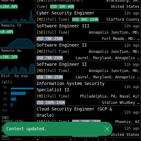
New-4w
[EN]
[Internship][Part
Blacksburg, VA,
+104.38%
Time]
USD 30K-40K
United States
Cyber Security Engineer
11h ago
[MI]
[Full Time]
USD 96K-169K
Stafford County
Remote-7d
Software Engineer III
11h ago
+0.48%
[SE]
[Full Time]
Annapolis Junction, MD;
USD 78K-250K
Fort Meade, MD; …
Software Engineer II
11h ago
Remote-4w
[MI]
[Full Time]
Annapolis Junction, MD;
+106.16%
USD 78K-250K
Laurel, Maryland; Annapolis …
Software Engineer II
11h ago
[MI]
[Full Time]
Annapolis Junction, MD;
Dist. by exp.
USD 78K-250K
Laurel, Maryland; Annapolis …
(all)
Information System Security
11h ago
Specialist II
[MI]
[Full Time]
Philadelphia, PA; Naval Air
USD 100K-130K
Station Whidbey …
Cloud Security Engineer (GCP &
11h ago
Oracle)
[SE]
128923 (51%)
[SE]
[Full Time]
USD 100K-180K
Phoenix, AZ
[MI]
Sr. Cybersecurity GRC Analyst
Context updated.
11h ago
83216 (33%)
[SE]
[Full Time]
USD 95K-140K
United States
[EN]
30942 (12%)