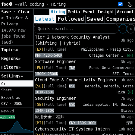
foo🦍
~/
all coding - Hiring
Save
·
Clear
Hiring
Media
Event
Insight
Account
>
InfoSec &
Latest
Followed
Saved
Companie
Privacy
+
x
14,978 new
jobs found
Tier 2 Network Security Analyst
3h ago
(60d)
(Shifting | Hybrid)
Topics»
[EX]
[Full Time]
Philippines - Pasig City,
PHP 420K-540K
Ortigas Center …
[WH]
Regions»
Software Engineer
3h ago
Filters»
[EN]
[Full Time]
INR
Pune, Gera Commerzone
1500K-2500K
SEZ, India
Settings»
Cloud Edge & Connectivity Engineer
3h ago
C:
[SE]
[Full Time]
USD
Heredia, Heredia, Costa
Share
101K-150K
Rica
[R]
Export as
Security Engineer
7h ago
CSV
·
JSON
[SE]
[Full Time]
USD
Indianapolis, IN, United
134K-180K
States
New-7d
应用安全工程师
8h ago
+25.74%
[MI]
[Full Time]
CNY 180K-300K
深圳
Cybersecurity IT Systems Intern
10h ago