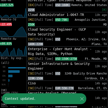
Director, Cyber Incident Response
New-4w
12h ago
+107.52%
[EX]
[Full Time]
USD 168K-
Remote, United States
225K
[R]
Cloud Administrator 1-0047-TR
13h ago
Remote-7d
[MI]
[Full Time]
USD 78K-
Annapolis Junction,
-22.49%
250K
MD
Cloud Security Engineer - (GCP
13h ago
Data Security)
Remote-4w
[SE]
[Full Time]
USD
Phoenix, AZ; Irvine, CA;
+99.03%
140K-220K
Plano, TX
Enterprise - Cyber Hunt Analyst -
13h ago
Big Data, SIEMs, Python
Dist. by exp.
[MI]
[Full Time]
USD 150K-275K
Ft. Meade, MD
(all)
Senior Infrastructure & Security
13h ago
Engineer
[SE]
[Full Time]
USD
3249 Quality Drive Rancho
119K-150K
Cordova, CA …
Ciso
14h ago
[SE]
[Full Time]
EUR 55K-77K
Barcelona, CT, ES
[SE]
Security Analyst (Managed
125500 (51%)
[MI]
Services: Security Operations
14h ago
Context updated.
81454 (33%)
Centre)
[EN]
30221 (12%)
[MI]
[Full Time]
AUD 120K-135K
Australia