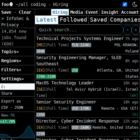
foo🦍
~/
all coding - Hiring
Save
·
Clear
Hiring
Media
Event
Insight
Account
>
InfoSec &
Latest
Followed
Saved
Companie
Privacy
+
x
14,854 new
jobs found
Technical Projects Systems Engineer
7h ago
(60d)
[MI]
[Full Time]
PLN 224K-
POL-KRAKOW,
Topics»
384K
Poland
Security Engineering Manager, SLED
Regions»
8h ago
Southeast
Filters»
[EX]
[Full Time]
USD
Atlanta, GA, United
176K-210K
States
Settings»
MacOS Technology Leader
10h ago
C:
[SE]
[Full
Tel Aviv/ Hybrid (Israel), Israel
Share
Time]
[WH]
Export as
Senior Security Engineer
10h ago
CSV
·
JSON
[SE]
[Full Time]
USD 170K-
Remote - USA (ET)
235K
[R]
New-7d
Director, Cyber Incident Response
12h ago
+17.70%
[EX]
[Full Time]
USD 168K-
Remote, United States
225K
[R]