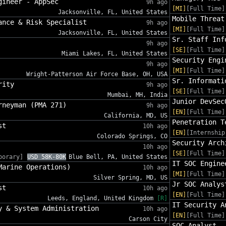
gineer - AppSec
9h ago
[MI]
[Full Time]
Jacksonville, FL, United States
Mobile Threat
ance & Risk Specialist
9h ago
[MI]
[Full Time]
Jacksonville, FL, United States
Sr. Staff Inf
9h ago
[SE]
[Full Time]
Miami Lakes, FL, United States
Security Engi
9h ago
[MI]
[Full Time]
Wright-Patterson Air Force Base, OH, USA
Sr. Informati
rity
9h ago
[SE]
[Full Time]
Mumbai, MH, India
Junior DevSec
rneyman (PMA 271)
9h ago
[EN]
[Full Time]
California, MD, US
Penetration T
st
10h ago
[EN]
[Internship
Colorado Springs, CO
Security Arch
10h ago
[SE]
[Full Time]
porary]
USD 58K-80K
Blue Bell, PA, United States
IT SOC Engine
Marine Operations)
10h ago
[MI]
[Full Time]
Silver Spring, MD, US
Jr SOC Analys
st
10h ago
[EN]
[Full Time]
Leeds, England, United Kingdom
[R]
IT Security A
y & System Administration
10h ago
[EN]
[Full Time]
Carson City
SOC Analyst