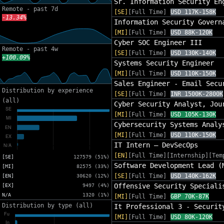
Sr. Information Security En
Remote - past 7d
[SE]
[Full Time]
USD 117K-158K
-13.34%
Information Security Govern
[MI]
[Full Time]
USD 88K-120K
Cyber SOC Engineer III
Remote - past 4w
[SE]
[Full Time]
USD 130K-140K
+100.09%
Systems Security Engineer
[MI]
[Full Time]
USD 110K-150K
Sales Engineer - Email Secu
Distribution by experience
[SE]
[Full Time]
INR 1500K-2800K
(all)
Cyber Security Analyst, Jou
[MI]
[Full Time]
USD 105K-130K
Cybersecurity Systems Analy
[MI]
[Full Time]
USD 110K-150K
IT Intern – DevSecOps
[EN]
[Full Time][Internship][Tem
[SE]
127579 (51%)
Software Development Lead (
[MI]
82575 (33%)
[SE]
[Full Time]
USD 140K-162K
[EN]
30620 (12%)
Offensive Security Speciali
[EX]
9497 (4%)
N/A
1320 (1%)
[MI]
[Full Time]
GBP 70K-87K
Distribution by type (all)
It Professional 3 - Securit
[MI]
[Full Time]
USD 80K-120K