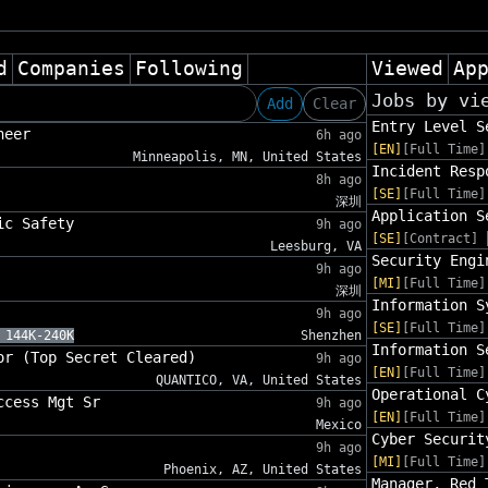
d
Companies
Following
Viewed
Ap
Jobs by vi
Add
Clear
Entry Level S
neer
6h ago
[EN]
[Full Time]
Minneapolis, MN, United States
Incident Resp
8h ago
[SE]
[Full Time]
深圳
Application S
ic Safety
9h ago
[SE]
[Contract]
Leesburg, VA
Security Engi
9h ago
[MI]
[Full Time]
深圳
Information S
9h ago
[SE]
[Full Time]
 144K-240K
Shenzhen
Information S
or (Top Secret Cleared)
9h ago
[EN]
[Full Time]
QUANTICO, VA, United States
Operational C
ccess Mgt Sr
9h ago
[EN]
[Full Time]
Mexico
Cyber Securit
9h ago
[MI]
[Full Time]
Phoenix, AZ, United States
Manager, Red 