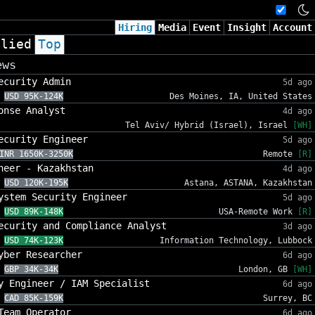
Hiring
Media
Event
Insight
Account
plied
Top
ews
ecurity Admin
5d ago
USD 95K-124K
Des Moines, IA, United States
onse Analyst
4d ago
Tel Aviv/ Hybrid (Israel), Israel
[WH]
ecurity Engineer
5d ago
INR 1650K-3250K
Remote
[R]
neer - Kazakhstan
4d ago
USD 120K-195K
Astana, ASTANA, Kazakhstan
ystem Security Engineer
5d ago
USD 89K-148K
USA-Remote Work
[R]
ecurity and Compliance Analyst
3d ago
USD 74K-123K
Information Technology, Lubbock
yber Researcher
6d ago
GBP 34K-34K
London, GB
[WH]
y Engineer / IAM Specialist
6d ago
CAD 85K-159K
Surrey, BC
Team Operator
6d ago