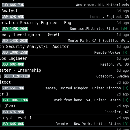
EUR 66K-73K
Amsterdam, NH, Netherlands
 Analyst
3d ago
GBP 62K-95K
London, England, GB
ormation Security Engineer- Eng
3d ago
USD 145K-209K
Sunrise,FL,United States
[WH]
neer, Investigator - GenAI
1d ago
USD 143K-208K
Menlo Park, CA | Seattle, WA …
on Security Analyst/IT Auditor
6d ago
USD 100K-158K
Remote Worker
[R]
Ops Engineer
6d ago
USD 60K-80K
Reston, VA, US
ester - Internship
6d ago
]
SEK 312K-312K
Göteborg, Sweden
itect
3d ago
GBP 65K-78K
Remote, United Kingdom, United Kingdom
[R]
er I
2d ago
USD 100K-120K
Work from home, VA, United States
[R]
t (Eva)
2d ago
USD 67K-95K
Chandler, AZ
nalyst Level 1
2d ago
USD 64K-80K
Remote - New York, United States
[R]
6d ago