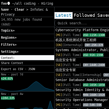
foo🦍
~/
all coding - Hiring
Save
·
Clear
>
InfoSec &
Privacy
Latest
Followed
Save
14,955 new jobs found
(60d)
Cybersecurity Platform Engi
Topics»
[MI]
[Full Time]
USD 115K-130K
Regions»
机器人系统测试开发工程师
Filters»
[EN]
[Internship]
CNY 25K-37K
Systems Administrator, Publ
Settings»
[SE]
[Full Time]
USD 91K-159K
Context:
信息安全专家
Share Context
[SE]
[Full Time]
CNY 144K-240K
Export as
CSV
·
JSON
信息安全专家
New - past 7d
[SE]
[Full Time][Internship]
CNY
+24.02%
Senior Database Administrat
[SE]
[Full Time]
USD 165K-185K
Security Admin Identity & A
New - past 4w
[MI]
[Full Time]
MXN 168K-192K
+104.33%
Security Operations Manager
[MI]
[Full Time]
USD 54K-59K