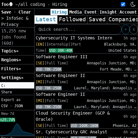
foo🦍
~/
all coding - Hiring
Save
·
Clear
Hiring
Media
Event
Insight
Account
>
InfoSec &
Latest
Followed
Saved
Companie
Privacy
+
x
15,255 new
jobs found
Cybersecurity IT Systems Intern
5h ago
(60d)
[EN]
[Internship][Part
Blacksburg, VA,
Topics»
Time]
USD 30K-40K
United States
Software Engineer III
6h ago
Regions»
[SE]
[Full Time]
Annapolis Junction, MD;
Filters»
USD 78K-250K
Fort Meade, MD; …
Software Engineer II
6h ago
Settings»
[MI]
[Full Time]
Annapolis Junction, MD;
C:
USD 78K-250K
Laurel, Maryland; Annapolis …
Share
Software Engineer II
6h ago
Export as
[MI]
[Full Time]
Annapolis Junction, MD;
CSV
·
JSON
USD 78K-250K
Laurel, Maryland; Annapolis …
Cloud Security Engineer (GCP &
New-7d
6h ago
Oracle)
+25.74%
[SE]
[Full Time]
USD 100K-180K
Phoenix, AZ
Sr. Cybersecurity GRC Analyst
6h ago