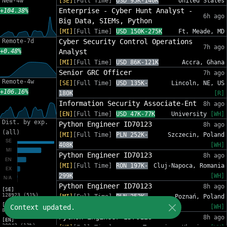
New-4w
[SE]
[Full Time]
USD 95K-140K
United States
Enterprise - Cyber Hunt Analyst -
+104.38%
6h ago
Big Data, SIEMs, Python
[MI]
[Full Time]
USD 150K-275K
Ft. Meade, MD
Remote-7d
Cyber Security Control Operations
7h ago
+0.48%
Analyst
[MI]
[Full Time]
USD 86K-121K
Accra, Ghana
Senior GRC Officer
7h ago
Remote-4w
[SE]
[Full Time]
USD 135K-
Lincoln, NE, US
+106.16%
180K
[R]
Information Security Associate-Ent
8h ago
[EN]
[Full Time]
USD 47K-77K
University
[WH]
Dist. by exp.
Python Engineer ID70123
8h ago
(all)
[MI]
[Full Time]
PLN 252K-
Szczecin, Poland
408K
[WH]
Python Engineer ID70123
8h ago
[MI]
[Full Time]
RON 197K-
Cluj-Napoca, Romania
299K
[WH]
Python Engineer ID70123
8h ago
[SE]
128923 (51%)
[MI]
[Full Time]
PLN 252K-
Poznań, Poland
[MI]
Context updated.
408K
[WH]
83216 (33%)
Python Engineer ID70123
8h ago
[EN]
30942 (12%)