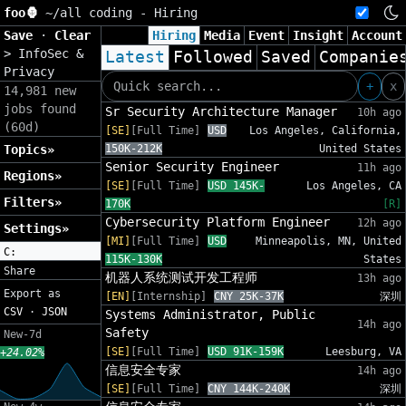
foo🦍
~/
all coding - Hiring
Save
·
Clear
Hiring
Media
Event
Insight
Account
>
InfoSec &
Latest
Followed
Saved
Companie
Privacy
+
x
14,981 new
jobs found
Sr Security Architecture Manager
10h ago
(60d)
[SE]
[Full Time]
USD
Los Angeles, California,
Topics»
150K-212K
United States
Senior Security Engineer
11h ago
Regions»
[SE]
[Full Time]
USD 145K-
Los Angeles, CA
Filters»
170K
[R]
Cybersecurity Platform Engineer
12h ago
Settings»
[MI]
[Full Time]
USD
Minneapolis, MN, United
C:
115K-130K
States
Share
机器人系统测试开发工程师
13h ago
Export as
[EN]
[Internship]
CNY 25K-37K
深圳
CSV
·
JSON
Systems Administrator, Public
14h ago
Safety
New-7d
[SE]
[Full Time]
USD 91K-159K
Leesburg, VA
+24.02%
信息安全专家
14h ago
[SE]
[Full Time]
CNY 144K-240K
深圳