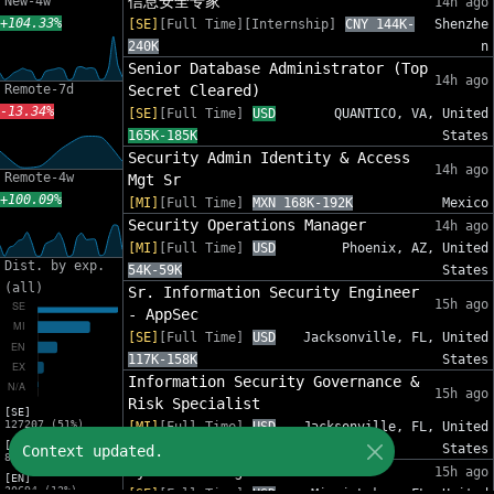
信息安全专家
New-4w
14h ago
+104.33%
[SE]
[Full Time][Internship]
CNY 144K-
Shenzhe
240K
n
Senior Database Administrator (Top
14h ago
Remote-7d
Secret Cleared)
-13.34%
[SE]
[Full Time]
USD
QUANTICO, VA, United
165K-185K
States
Security Admin Identity & Access
14h ago
Remote-4w
Mgt Sr
+100.09%
[MI]
[Full Time]
MXN 168K-192K
Mexico
Security Operations Manager
14h ago
[MI]
[Full Time]
USD
Phoenix, AZ, United
Dist. by exp.
54K-59K
States
(all)
Sr. Information Security Engineer
15h ago
- AppSec
[SE]
[Full Time]
USD
Jacksonville, FL, United
117K-158K
States
Information Security Governance &
15h ago
Risk Specialist
[SE]
127207 (51%)
[MI]
[Full Time]
USD
Jacksonville, FL, United
[MI]
88K-120K
States
Context updated.
82553 (33%)
Cyber SOC Engineer III
15h ago
[EN]
30694 (12%)