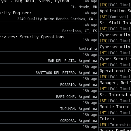
lyst - Big Data, SIEMs, Python
14h ago
[EN]
[Full Time]
Ft. Meade, MD
Application S
urity Engineer
14h ago
[SE]
[Contract]
3249 Quality Drive Rancho Cordova, CA …
Sr. Staff Inf
14h ago
[SE]
[Full Time]
Barcelona, CT, ES
Cybersecurity
ervices: Security Operations
15h ago
[EN]
[Full Time]
Cybersecurity
Australia
[MI]
[Full Time]
15h ago
Cyber Securit
MAR DEL PLATA, Argentina
[MI]
[Full Time]
15h ago
Operational C
SANTIAGO DEL ESTERO, Argentina
[EN]
[Full Time]
15h ago
Manager, Red 
ROSARIO, Argentina
[MI]
[Full Time]
15h ago
Sr. Informati
BARILOCHE, Argentina
[SE]
[Full Time]
15h ago
Mobile Threat
TUCUMAN, Argentina
[MI]
[Full Time]
15h ago
Intern
CORDOBA, Argentina
[EN]
[Internship
15h ago
Junior DevSec