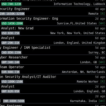
USD 74K-123K
Information Technology, Lubbock
ecurity Engineer
4d ago
INR 1650K-3250K
Remote
[R]
ormation Security Engineer- Eng
2d ago
USD 145K-209K
Sunrise,FL,United States
[WH]
 Analyst: New Grad
6d ago
USD 65K-75K
New York, New York, United States
 Analyst
6d ago
GBP 29K-31K
London, England, United Kingdom
y Engineer / IAM Specialist
5d ago
CAD 85K-159K
Surrey, BC
yber Researcher
5d ago
GBP 34K-34K
London, GB
[WH]
Team Operator
5d ago
EUR 66K-73K
Amsterdam, NH, Netherlands
on Security Analyst/IT Auditor
5d ago
USD 100K-158K
Remote Worker
[R]
 Analyst
2d ago
GBP 62K-95K
London, England, GB
2d ago
]
INR 480K-500K
Karnataka, India
[WH]
Ops Engineer
5d ago