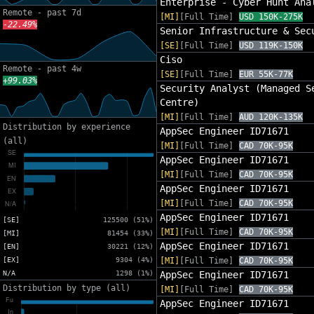
Enterprise - Cyber Hunt Ana
Remote - past 7d
[MI]
[Full Time]
USD 150K-275K
-22.49%
Senior Infrastructure & Sec
[SE]
[Full Time]
USD 119K-150K
Ciso
Remote - past 4w
[SE]
[Full Time]
EUR 55K-77K
+99.03%
Security Analyst (Managed S
Centre)
[MI]
[Full Time]
AUD 120K-135K
Distribution by experience
AppSec Engineer ID71671
(all)
[MI]
[Full Time]
CAD 70K-95K
AppSec Engineer ID71671
[MI]
[Full Time]
CAD 70K-95K
AppSec Engineer ID71671
[MI]
[Full Time]
CAD 70K-95K
AppSec Engineer ID71671
[SE]
125500 (51%)
[MI]
[Full Time]
CAD 70K-95K
[MI]
81454 (33%)
AppSec Engineer ID71671
[EN]
30221 (12%)
[EX]
9304 (4%)
[MI]
[Full Time]
CAD 70K-95K
N/A
1298 (1%)
AppSec Engineer ID71671
Distribution by type (all)
[MI]
[Full Time]
CAD 70K-95K
AppSec Engineer ID71671