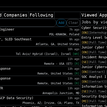
d
Companies
Following
Viewed
Ap
Jobs by vi
Add
Clear
Cyber Securit
Engineer
7h ago
[EN]
[Internship
POL-KRAKOW, Poland
Entry Level S
r, SLED Southeast
9h ago
[EN]
[Full Time]
Atlanta, GA, United States
Junior Cyber 
10h ago
[EN]
[Full Time]
Tel Aviv/ Hybrid (Israel), Israel
[WH]
Incident Resp
11h ago
[SE]
[Full Time]
Remote - USA (ET)
[R]
Junior Cybers
sponse
13h ago
[EN]
[Contract]
Remote, United States
[R]
SOC Analyst I
sponse
13h ago
[EN]
[Contract][
Remote, United States
[R]
Information S
TR
13h ago
[SE]
[Full Time]
Annapolis Junction, MD
Security Engi
GCP Data Security)
13h ago
[MI]
[Full Time]
Phoenix, AZ; Irvine, CA; Plano, TX
Information S