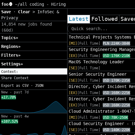
foo🦍
~/
all coding - Hiring
Save
·
Clear
>
InfoSec &
Privacy
Latest
Followed
Save
14,854 new jobs found
(60d)
Technical Projects Systems 
Topics»
[MI]
[Full Time]
PLN 224K-384K
Regions»
Security Engineering Manage
Filters»
[EX]
[Full Time]
USD 176K-210K
MacOS Technology Leader
Settings»
[SE]
[Full Time]
Context:
Senior Security Engineer
Share Context
[SE]
[Full Time]
USD 170K-235K
Export as
CSV
·
JSON
Director, Cyber Incident Re
New - past 7d
[EX]
[Full Time]
USD 168K-225K
+17.70%
Director, Cyber Incident Re
[EX]
[Full Time]
USD 168K-225K
Cloud Administrator 1-0047-
New - past 4w
[MI]
[Full Time]
USD 78K-250K
+107.52%
Cloud Security Engineer - (
[SE]
[Full Time]
USD 140K-220K