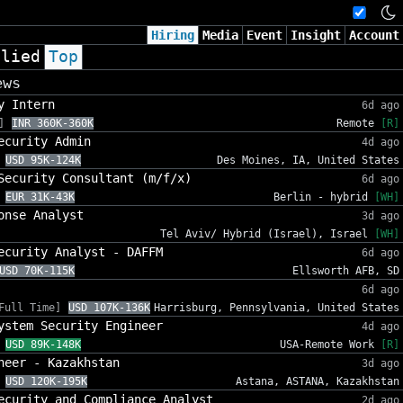
Hiring
Media
Event
Insight
Account
plied
Top
ews
y Intern
6d ago
]
INR 360K-360K
Remote
[R]
ecurity Admin
4d ago
USD 95K-124K
Des Moines, IA, United States
Security Consultant (m/f/x)
6d ago
EUR 31K-43K
Berlin - hybrid
[WH]
onse Analyst
3d ago
Tel Aviv/ Hybrid (Israel), Israel
[WH]
ecurity Analyst - DAFFM
6d ago
USD 70K-115K
Ellsworth AFB, SD
6d ago
Full Time]
USD 107K-136K
Harrisburg, Pennsylvania, United States
ystem Security Engineer
4d ago
USD 89K-148K
USA-Remote Work
[R]
neer - Kazakhstan
3d ago
USD 120K-195K
Astana, ASTANA, Kazakhstan
ecurity and Compliance Analyst
2d ago