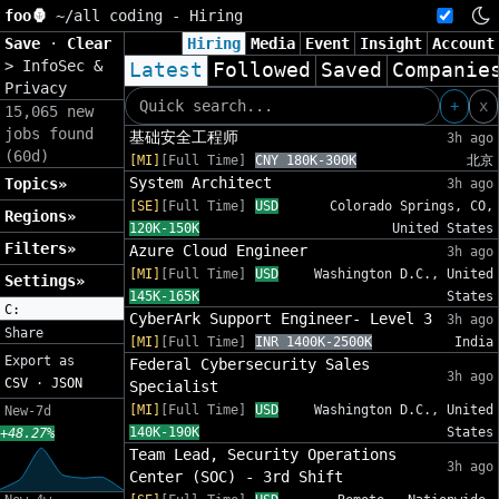
foo🦍
~/
all coding - Hiring
Save
·
Clear
Hiring
Media
Event
Insight
Account
>
InfoSec &
Latest
Followed
Saved
Companie
Privacy
+
x
15,065 new
jobs found
基础安全工程师
3h ago
(60d)
[MI]
[Full Time]
CNY 180K-300K
北京
System Architect
Topics»
3h ago
[SE]
[Full Time]
USD
Colorado Springs, CO,
Regions»
120K-150K
United States
Filters»
Azure Cloud Engineer
3h ago
[MI]
[Full Time]
USD
Washington D.C., United
Settings»
145K-165K
States
C:
CyberArk Support Engineer- Level 3
3h ago
Share
[MI]
[Full Time]
INR 1400K-2500K
India
Export as
Federal Cybersecurity Sales
3h ago
CSV
·
JSON
Specialist
[MI]
[Full Time]
USD
Washington D.C., United
New-7d
140K-190K
States
+48.27%
Team Lead, Security Operations
3h ago
Center (SOC) - 3rd Shift