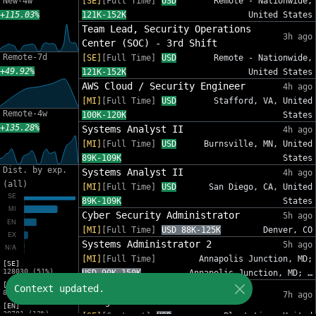
New-4w
[SE]
[Full Time]
USD
Remote - Nationwide,
+115.03%
121K-152K
United States
Team Lead, Security Operations
3h ago
Center (SOC) - 3rd Shift
Remote-7d
[SE]
[Full Time]
USD
Remote - Nationwide,
+49.92%
121K-152K
United States
AWS Cloud / Security Engineer
4h ago
[MI]
[Full Time]
USD
Stafford, VA, United
Remote-4w
100K-120K
States
+135.28%
Systems Analyst II
4h ago
[MI]
[Full Time]
USD
Burnsville, MN, United
89K-109K
States
Dist. by exp.
Systems Analyst II
4h ago
(all)
[MI]
[Full Time]
USD
San Diego, CA, United
89K-109K
States
Cyber Security Administrator
5h ago
[MI]
[Full Time]
USD 88K-125K
Denver, CO
Systems Administrator 2
5h ago
[MI]
[Full Time]
Annapolis Junction, MD;
[SE]
128030 (51%)
USD 90K-150K
Annapolis Junction, MD; …
[MI]
IT Sr Infrastructure Project
Context updated.
82809 (33%)
7h ago
Manager - InfoSec
[EN]
30701 (12%)