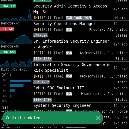
New-4w
165K-185K
States
Security Admin Identity & Access
+104.33%
12h ago
Mgt Sr
[MI]
[Full Time]
MXN 168K-192K
Mexico
Remote-7d
Security Operations Manager
12h ago
-13.34%
[MI]
[Full Time]
USD
Phoenix, AZ, United
54K-59K
States
Sr. Information Security Engineer
12h ago
Remote-4w
- AppSec
+100.09%
[SE]
[Full Time]
USD
Jacksonville, FL, United
117K-158K
States
Information Security Governance &
12h ago
Dist. by exp.
Risk Specialist
(all)
[MI]
[Full Time]
USD
Jacksonville, FL, United
88K-120K
States
Cyber SOC Engineer III
12h ago
[SE]
[Full Time]
USD
Miami Lakes, FL, United
130K-140K
States
Systems Security Engineer
12h ago
[SE]
127579 (51%)
[MI]
[Full Time]
USD
Wright-Patterson Air Force
[MI]
110K-150K
Base, OH, USA
Context updated.
82575 (33%)
Sales Engineer - Email Security
12h ago
[EN]
30620 (12%)