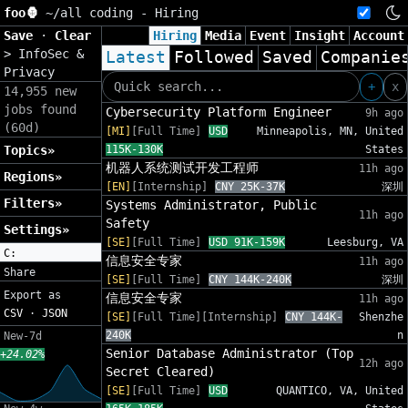
foo🦍
~/
all coding - Hiring
Save
·
Clear
Hiring
Media
Event
Insight
Account
>
InfoSec &
Latest
Followed
Saved
Companie
Privacy
+
x
14,955 new
jobs found
Cybersecurity Platform Engineer
9h ago
(60d)
[MI]
[Full Time]
USD
Minneapolis, MN, United
Topics»
115K-130K
States
机器人系统测试开发工程师
11h ago
Regions»
[EN]
[Internship]
CNY 25K-37K
深圳
Filters»
Systems Administrator, Public
11h ago
Safety
Settings»
[SE]
[Full Time]
USD 91K-159K
Leesburg, VA
C:
信息安全专家
11h ago
Share
[SE]
[Full Time]
CNY 144K-240K
深圳
Export as
信息安全专家
11h ago
CSV
·
JSON
[SE]
[Full Time][Internship]
CNY 144K-
Shenzhe
240K
n
New-7d
Senior Database Administrator (Top
+24.02%
12h ago
Secret Cleared)
[SE]
[Full Time]
USD
QUANTICO, VA, United