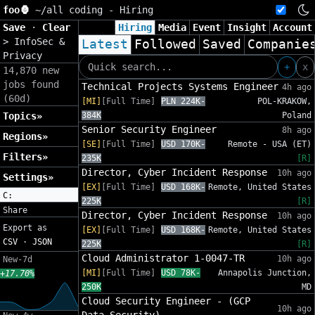
foo🦍
~/
all coding - Hiring
Save
·
Clear
Hiring
Media
Event
Insight
Account
>
InfoSec &
Latest
Followed
Saved
Companie
Privacy
+
x
14,870 new
jobs found
Technical Projects Systems Engineer
4h ago
(60d)
[MI]
[Full Time]
PLN 224K-
POL-KRAKOW,
Topics»
384K
Poland
Senior Security Engineer
8h ago
Regions»
[SE]
[Full Time]
USD 170K-
Remote - USA (ET)
Filters»
235K
[R]
Director, Cyber Incident Response
10h ago
Settings»
[EX]
[Full Time]
USD 168K-
Remote, United States
C:
225K
[R]
Share
Director, Cyber Incident Response
10h ago
Export as
[EX]
[Full Time]
USD 168K-
Remote, United States
CSV
·
JSON
225K
[R]
Cloud Administrator 1-0047-TR
10h ago
New-7d
[MI]
[Full Time]
USD 78K-
Annapolis Junction,
+17.70%
250K
MD
Cloud Security Engineer - (GCP
10h ago