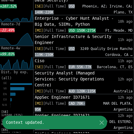
Data Security)
New-4w
+107.52%
[SE]
[Full Time]
USD
Phoenix, AZ; Irvine, CA;
140K-220K
Plano, TX
Enterprise - Cyber Hunt Analyst -
10h ago
Big Data, SIEMs, Python
Remote-7d
-22.49%
[MI]
[Full Time]
USD 150K-275K
Ft. Meade, MD
Senior Infrastructure & Security
11h ago
Engineer
Remote-4w
[SE]
[Full Time]
USD
3249 Quality Drive Rancho
+99.03%
119K-150K
Cordova, CA …
Ciso
11h ago
[SE]
[Full Time]
EUR 55K-77K
Barcelona, CT, ES
Dist. by exp.
Security Analyst (Managed
(all)
Services: Security Operations
12h ago
Centre)
[MI]
[Full Time]
AUD 120K-135K
Australia
AppSec Engineer ID71671
12h ago
[MI]
[Full Time]
CAD 70K-
MAR DEL PLATA,
95K
Argentina
[SE]
AppSec Engineer ID71671
125500 (51%)
12h ago
[MI]
[MI]
[Full Time]
CAD
SANTIAGO DEL ESTERO,
Context updated.
81454 (33%)
70K-95K
Argentina
[EN]
30221 (12%)
AppSec Engineer ID71671