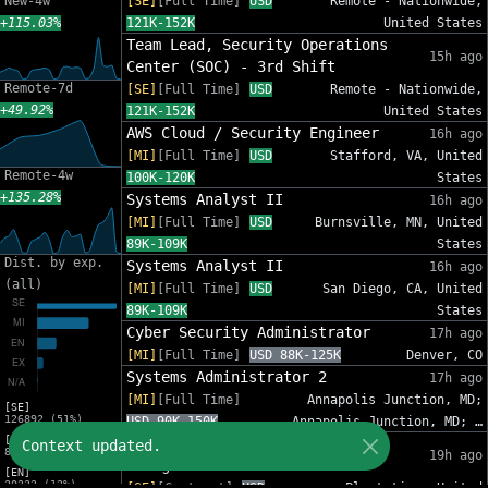
New-4w
[SE]
[Full Time]
USD
Remote - Nationwide,
+115.03%
121K-152K
United States
Team Lead, Security Operations
15h ago
Center (SOC) - 3rd Shift
Remote-7d
[SE]
[Full Time]
USD
Remote - Nationwide,
+49.92%
121K-152K
United States
AWS Cloud / Security Engineer
16h ago
[MI]
[Full Time]
USD
Stafford, VA, United
Remote-4w
100K-120K
States
+135.28%
Systems Analyst II
16h ago
[MI]
[Full Time]
USD
Burnsville, MN, United
89K-109K
States
Dist. by exp.
Systems Analyst II
16h ago
(all)
[MI]
[Full Time]
USD
San Diego, CA, United
89K-109K
States
Cyber Security Administrator
17h ago
[MI]
[Full Time]
USD 88K-125K
Denver, CO
Systems Administrator 2
17h ago
[MI]
[Full Time]
Annapolis Junction, MD;
[SE]
126892 (51%)
USD 90K-150K
Annapolis Junction, MD; …
[MI]
IT Sr Infrastructure Project
Context updated.
82012 (33%)
19h ago
Manager - InfoSec
[EN]
30333 (12%)