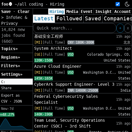
foo🦍
~/
all coding - Hiring
Save
·
Clear
Hiring
Media
Event
Insight
Account
>
InfoSec &
Latest
Followed
Saved
Companie
Privacy
+
x
14,824 new
jobs found
基础安全工程师
15h ago
(60d)
[MI]
[Full Time]
CNY 180K-300K
北京
System Architect
Topics»
15h ago
[SE]
[Full Time]
USD
Colorado Springs, CO,
Regions»
120K-150K
United States
Filters»
Azure Cloud Engineer
15h ago
[MI]
[Full Time]
USD
Washington D.C., United
Settings»
145K-165K
States
C:
CyberArk Support Engineer- Level 3
15h ago
Share
[MI]
[Full Time]
INR 1400K-2500K
India
Export as
Federal Cybersecurity Sales
15h ago
CSV
·
JSON
Specialist
[MI]
[Full Time]
USD
Washington D.C., United
New-7d
140K-190K
States
+48.27%
Team Lead, Security Operations
15h ago
Center (SOC) - 3rd Shift