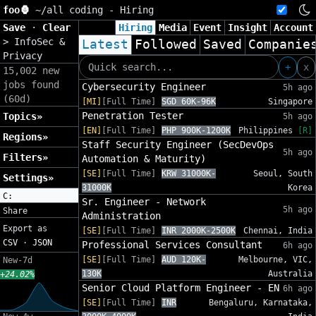
foo🦍
~/
all coding - Hiring
Save
·
Clear
Hiring
Media
Event
Insight
Account
>
InfoSec &
Latest
Followed
Saved
Companie
Privacy
+
x
15,002 new
jobs found
Cybersecurity Engineer
5h ago
(60d)
[MI]
[Full Time]
SGD 60K-96K
Singapore
Penetration Tester
Topics»
5h ago
[EN]
[Full Time]
PHP 900K-1200K
Philippines
[R]
Regions»
Staff Security Engineer (SecDevOps
5h ago
Filters»
Automation & Maturity)
[SE]
[Full Time]
KRW 31000K-
Seoul, South
Settings»
31000K
Korea
C:
Sr. Engineer - Network
5h ago
Share
Administration
Export as
[SE]
[Full Time]
INR 2000K-2500K
Chennai, India
CSV
·
JSON
Professional Services Consultant
6h ago
[SE]
[Full Time]
AUD 120K-
Melbourne, VIC,
New-7d
130K
Australia
+24.02%
Senior Cloud Platform Engineer - EN
6h ago
[SE]
[Full Time]
INR
Bengaluru, Karnataka,