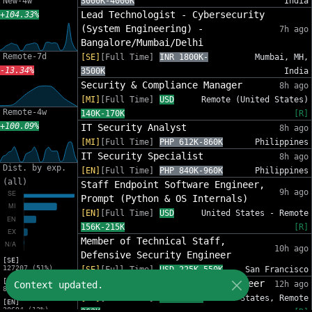
New-4w
3000K-4000K
India
Lead Technologist - Cybersecurity
+104.33%
(System Engineering) -
7h ago
Bangalore/Mumbai/Delhi
Remote-7d
[SE]
[Full Time]
INR 1800K-
Mumbai, MH,
-13.34%
3500K
India
Security & Compliance Manager
8h ago
[MI]
[Full Time]
USD
Remote (United States)
Remote-4w
140K-170K
[R]
+100.09%
IT Security Analyst
8h ago
[MI]
[Full Time]
PHP 612K-860K
Philippines
IT Security Specialist
8h ago
Dist. by exp.
[EN]
[Full Time]
PHP 840K-960K
Philippines
(all)
Staff Endpoint Software Engineer,
9h ago
Prompt (Python & OS Internals)
[EN]
[Full Time]
USD
United States - Remote
156K-215K
[R]
Member of Technical Staff,
10h ago
Defensive Security Engineer
[SE]
127207 (51%)
[SE]
[Full Time]
USD 225K-550K
San Francisco
[MI]
Senior Security Research Engineer
Context updated.
12h ago
82553 (33%)
[SE]
[Full Time]
USD 175K-
United States, Remote
[EN]
30694 (12%)