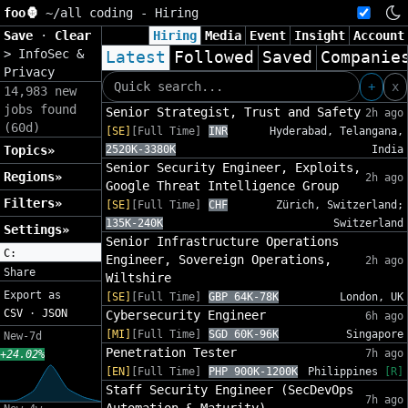
foo🦍
~/
all coding - Hiring
Save
·
Clear
Hiring
Media
Event
Insight
Account
>
InfoSec &
Latest
Followed
Saved
Companie
Privacy
+
x
14,983 new
jobs found
Senior Strategist, Trust and Safety
2h ago
(60d)
[SE]
[Full Time]
INR
Hyderabad, Telangana,
Topics»
2520K-3380K
India
Senior Security Engineer, Exploits,
Regions»
2h ago
Google Threat Intelligence Group
Filters»
[SE]
[Full Time]
CHF
Zürich, Switzerland;
135K-240K
Switzerland
Settings»
Senior Infrastructure Operations
C:
Engineer, Sovereign Operations,
2h ago
Share
Wiltshire
Export as
[SE]
[Full Time]
GBP 64K-78K
London, UK
CSV
·
JSON
Cybersecurity Engineer
6h ago
[MI]
[Full Time]
SGD 60K-96K
Singapore
New-7d
Penetration Tester
7h ago
+24.02%
[EN]
[Full Time]
PHP 900K-1200K
Philippines
[R]
Staff Security Engineer (SecDevOps
7h ago