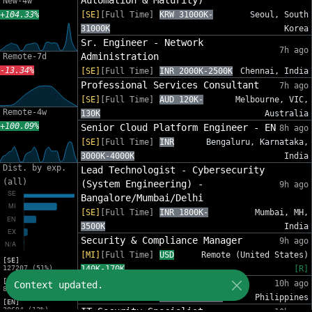
Automation & Maturity)
New-4w
+104.33%
[SE]
[Full Time]
KRW 31000K-
Seoul, South
31000K
Korea
Sr. Engineer - Network
7h ago
Administration
Remote-7d
-13.34%
[SE]
[Full Time]
INR 2000K-2500K
Chennai, India
Professional Services Consultant
7h ago
[SE]
[Full Time]
AUD 120K-
Melbourne, VIC,
Remote-4w
130K
Australia
+100.09%
Senior Cloud Platform Engineer - EN
8h ago
[SE]
[Full Time]
INR
Bengaluru, Karnataka,
3000K-4000K
India
Dist. by exp.
Lead Technologist - Cybersecurity
(all)
(System Engineering) -
9h ago
Bangalore/Mumbai/Delhi
[SE]
[Full Time]
INR 1800K-
Mumbai, MH,
3500K
India
Security & Compliance Manager
9h ago
[MI]
[Full Time]
USD
Remote (United States)
[SE]
127207 (51%)
140K-170K
[R]
[MI]
IT Security Analyst
10h ago
Context updated.
82553 (33%)
[MI]
[Full Time]
PHP 612K-860K
Philippines
[EN]
30694 (12%)
IT Security Specialist