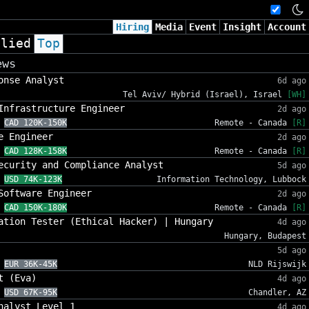
Hiring
Media
Event
Insight
Account
plied
Top
ews
onse Analyst
6d ago
Tel Aviv/ Hybrid (Israel), Israel
[WH]
Infrastructure Engineer
2d ago
CAD 120K-150K
Remote - Canada
[R]
e Engineer
2d ago
CAD 128K-158K
Remote - Canada
[R]
ecurity and Compliance Analyst
5d ago
USD 74K-123K
Information Technology, Lubbock
Software Engineer
2d ago
CAD 150K-180K
Remote - Canada
[R]
ation Tester (Ethical Hacker) | Hungary
4d ago
Hungary, Budapest
5d ago
EUR 36K-45K
NLD Rijswijk
t (Eva)
4d ago
USD 67K-95K
Chandler, AZ
nalyst Level 1
4d ago