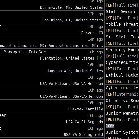
12h ago
[EN]
[Full Time]
Burnsville, MN, United States
Staff Securit
12h ago
[SE]
[Full Time]
San Diego, CA, United States
Mobile Threat
r
14h ago
[MI]
[Full Time]
Denver, CO
Sr. Staff Inf
14h ago
[SE]
[Full Time]
nnapolis Junction, MD; Annapolis Junction, MD; …
Security Engi
t Manager - InfoSec
16h ago
[MI]
[Full Time]
Plantation, United States
[R]
Cybersecurity
16h ago
[MI]
[Full Time]
Hanscom Afb, United States
Ethical Hacke
16h ago
[EN]
[Full Time]
USA-VA-McLean, USA-VA-Herndon
Cybersecurity
16h ago
[EN]
[Internship
USA-VA-McLean, USA-VA-Herndon
Offensive Sec
16h ago
[SE]
[Full Time]
USA-VA-Chantilly
Junior Penetr
eer
16h ago
[EN]
[Full Time]
USA-CA-El Segundo
108K
t
16h ago
Junior System
USA-VA-Springfield
[EN]
[Full Time]