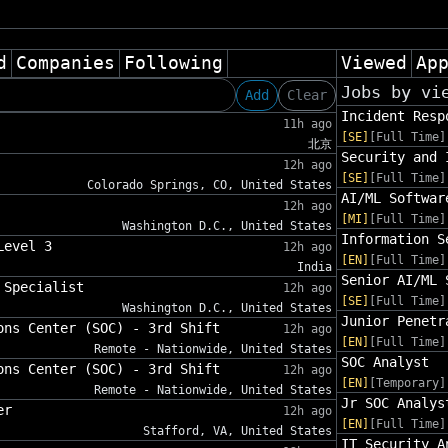
d
Companies
Following
Viewed
Ap
Jobs by vi
Add
Clear
Incident Resp
11h ago
[SE]
[Full Time]
北京
Security and 
12h ago
[SE]
[Full Time]
Colorado Springs, CO, United States
AI/ML Softwar
12h ago
[MI]
[Full Time]
Washington D.C., United States
Information S
Level 3
12h ago
[EN]
[Full Time]
India
Senior AI/ML 
 Specialist
12h ago
[SE]
[Full Time]
Washington D.C., United States
Junior Penetr
ons Center (SOC) - 3rd Shift
12h ago
[EN]
[Full Time]
Remote - Nationwide, United States
SOC Analyst
ons Center (SOC) - 3rd Shift
12h ago
[EN]
[Temporary]
Remote - Nationwide, United States
Jr SOC Analys
er
12h ago
[EN]
[Full Time]
Stafford, VA, United States
IT Security A