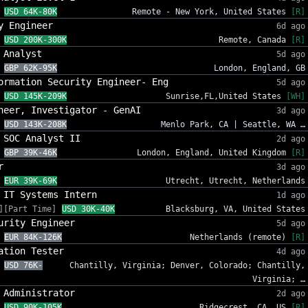
USD 64K-80K
Remote - New York, United States
[R]
y Engineer
6d ago
USD 200K-300K
Remote, Canada
[R]
 Analyst
5d ago
GBP 62K-95K
London, England, GB
ormation Security Engineer- Eng
5d ago
USD 145K-209K
Sunrise,FL,United States
[WH]
neer, Investigator - GenAI
3d ago
USD 143K-208K
Menlo Park, CA | Seattle, WA …
 SOC Analyst II
2d ago
GBP 39K-46K
London, England, United Kingdom
[R]
r
3d ago
EUR 39K-69K
Utrecht, Utrecht, Netherlands
 IT Systems Intern
1d ago
][Part Time]
USD 30K-40K
Blacksburg, VA, United States
urity Engineer
5d ago
EUR 84K-126K
Netherlands (remote)
[R]
ation Tester
4d ago
USD 76K-
Chantilly, Virginia; Denver, Colorado; Chantilly,
Virginia; …
 Administrator
2d ago
USD 90K-105K
Ridgecrest, CA, US
[R]