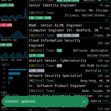
New-4w
[SE]
[Full Time]
USD 125K-205K
Boston, MA
[WH]
Senior Identity Engineer
+107.52%
7h ago
Boston, MA; Chicago,
[SE]
[Full Time]
Illinois, United States; …
CAD 110K-160K
Remote-7d
[R]
-22.49%
NSWC- Senior AI/ML Engineer
8h ago
(Computer Engineer IV)- Bedford, IN
[SE]
[Full Time]
USD 125K-220K
Crane, IN
Remote-4w
Cloud Information Security
10h ago
+99.03%
Engineer
[SE]
[Full Time]
USD
Bellevue, Washington,
117K-156K
United States
Dist. by exp.
Analyst Senior, Cybersecurity
10h ago
(all)
[SE]
[Full Time]
AUD
AUS MLBN Virtual,
129K-165K
Australia
[WH]
Network Security Specialist
10h ago
[MI]
[Full Time]
Hong Kong, HK, HK
Sr. Software Product Engineer
10h ago
[SE]
[Full Time]
Bade, Taiwan, TW
[SE]
125543 (51%)
Senior Data Scientist, Detection
10h ago
[MI]
Context updated.
[SE]
[Full Time]
USD 185K-231K
Hybrid
[WH]
81588 (33%)
Staff Engineer, Cybersecurity
[EN]
11h ago
30206 (12%)