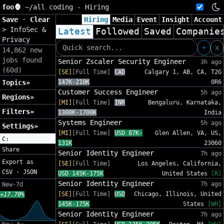
foo🦍
~/
all coding - Hiring
Save
·
Clear
Hiring
Media
Event
Insight
Account
>
InfoSec &
Latest
Followed
Saved
Companie
Privacy
+
x
14,862 new
jobs found
Senior Zscaler Security Engineer
3h ago
(60d)
[SE]
[Full Time]
CAD
Calgary 1, AB, CA, T2G
Topics»
147K-210K
0R6
Customer Success Engineer
5h ago
Regions»
[MI]
[Full Time]
INR
Bengaluru, Karnataka,
Filters»
1300K-1700K
India
Systems Engineer
5h ago
Settings»
[MI]
[Full Time]
USD 87K-
Glen Allen, VA, US,
C:
131K
23060
Share
Senior Identity Engineer
7h ago
Export as
[SE]
[Full Time]
Los Angeles, California,
CSV
·
JSON
USD 145K-175K
United States
[R]
Senior Identity Engineer
7h ago
New-7d
[SE]
[Full Time]
USD
Chicago, Illinois, United
+17.70%
145K-175K
States
[WH]
Senior Identity Engineer
7h ago