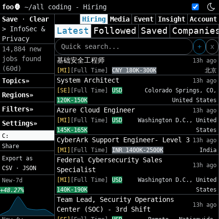
foo🦍
~/
all coding - Hiring
Save
·
Clear
Hiring
Media
Event
Insight
Account
>
InfoSec &
Latest
Followed
Saved
Companie
Privacy
+
x
14,884 new
jobs found
基础安全工程师
13h ago
(60d)
[MI]
[Full Time]
CNY 180K-300K
北京
System Architect
Topics»
13h ago
[SE]
[Full Time]
USD
Colorado Springs, CO,
Regions»
120K-150K
United States
Filters»
Azure Cloud Engineer
13h ago
[MI]
[Full Time]
USD
Washington D.C., United
Settings»
145K-165K
States
C:
CyberArk Support Engineer- Level 3
13h ago
Share
[MI]
[Full Time]
INR 1400K-2500K
India
Export as
Federal Cybersecurity Sales
13h ago
CSV
·
JSON
Specialist
[MI]
[Full Time]
USD
Washington D.C., United
New-7d
140K-190K
States
+48.27%
Team Lead, Security Operations
13h ago
Center (SOC) - 3rd Shift