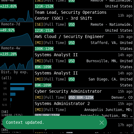
New-4w
[SE]
[Full Time]
USD
Remote - Nationwide,
+115.03%
121K-152K
United States
Team Lead, Security Operations
13h ago
Center (SOC) - 3rd Shift
Remote-7d
[SE]
[Full Time]
USD
Remote - Nationwide,
+49.92%
121K-152K
United States
AWS Cloud / Security Engineer
13h ago
[MI]
[Full Time]
USD
Stafford, VA, United
Remote-4w
100K-120K
States
+135.28%
Systems Analyst II
14h ago
[MI]
[Full Time]
USD
Burnsville, MN, United
89K-109K
States
Dist. by exp.
Systems Analyst II
14h ago
(all)
[MI]
[Full Time]
USD
San Diego, CA, United
89K-109K
States
Cyber Security Administrator
15h ago
[MI]
[Full Time]
USD 88K-125K
Denver, CO
Systems Administrator 2
15h ago
[MI]
[Full Time]
Annapolis Junction, MD;
[SE]
128030 (51%)
USD 90K-150K
Annapolis Junction, MD; …
[MI]
IT Sr Infrastructure Project
Context updated.
82809 (33%)
17h ago
Manager - InfoSec
[EN]
30701 (12%)