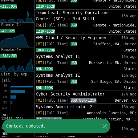
New-4w
[SE]
[Full Time]
USD
Remote - Nationwide,
+115.03%
121K-152K
United States
Team Lead, Security Operations
15h ago
Center (SOC) - 3rd Shift
Remote-7d
[SE]
[Full Time]
USD
Remote - Nationwide,
+49.92%
121K-152K
United States
AWS Cloud / Security Engineer
16h ago
[MI]
[Full Time]
USD
Stafford, VA, United
Remote-4w
100K-120K
States
+135.28%
Systems Analyst II
16h ago
[MI]
[Full Time]
USD
Burnsville, MN, United
89K-109K
States
Dist. by exp.
Systems Analyst II
16h ago
(all)
[MI]
[Full Time]
USD
San Diego, CA, United
89K-109K
States
Cyber Security Administrator
17h ago
[MI]
[Full Time]
USD 88K-125K
Denver, CO
Systems Administrator 2
18h ago
[MI]
[Full Time]
Annapolis Junction, MD;
[SE]
126892 (51%)
USD 90K-150K
Annapolis Junction, MD; …
[MI]
IT Sr Infrastructure Project
Context updated.
82012 (33%)
19h ago
Manager - InfoSec
[EN]
30333 (12%)