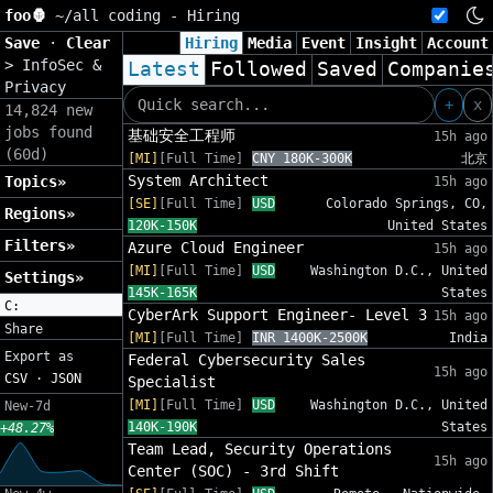
foo🦍
~/
all coding - Hiring
Save
·
Clear
Hiring
Media
Event
Insight
Account
>
InfoSec &
Latest
Followed
Saved
Companie
Privacy
+
x
14,824 new
jobs found
基础安全工程师
15h ago
(60d)
[MI]
[Full Time]
CNY 180K-300K
北京
System Architect
Topics»
15h ago
[SE]
[Full Time]
USD
Colorado Springs, CO,
Regions»
120K-150K
United States
Filters»
Azure Cloud Engineer
15h ago
[MI]
[Full Time]
USD
Washington D.C., United
Settings»
145K-165K
States
C:
CyberArk Support Engineer- Level 3
15h ago
Share
[MI]
[Full Time]
INR 1400K-2500K
India
Export as
Federal Cybersecurity Sales
15h ago
CSV
·
JSON
Specialist
[MI]
[Full Time]
USD
Washington D.C., United
New-7d
140K-190K
States
+48.27%
Team Lead, Security Operations
15h ago
Center (SOC) - 3rd Shift