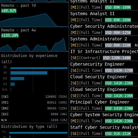
Systems Analyst II
Remote - past 7d
[MI]
[Full Time]
USD 89K-109K
+49.92%
Systems Analyst II
[MI]
[Full Time]
USD 89K-109K
Cyber Security Administrato
Remote - past 4w
[MI]
[Full Time]
USD 88K-125K
+135.28%
Systems Administrator 2
[MI]
[Full Time]
USD 90K-150K
A
IT Sr Infrastructure Projec
Distribution by experience
[SE]
[Contract]
USD 120K-148K
(all)
Cybersecurity Engineer
[SE]
[Full Time]
USD 142K-170K
Cloud Security Engineer
[SE]
[Full Time]
USD 141K-236K
Cloud Security Engineer
[SE]
[Full Time]
USD 141K-236K
[SE]
126892 (51%)
Principal Cyber Engineer
[MI]
82012 (33%)
[SE]
[Full Time]
USD 141K-236K
[EN]
30333 (12%)
Cyber System Security Engin
[EX]
9500 (4%)
N/A
1310 (1%)
[MI]
[Full Time]
USD 141K-236K
Distribution by type (all)
Staff Cyber Security Analys
[SE]
[Full Time]
USD 91K-153K