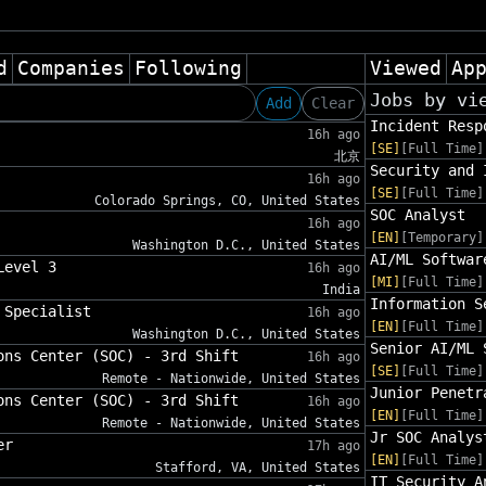
d
Companies
Following
Viewed
Ap
Jobs by vi
Add
Clear
Incident Resp
16h ago
[SE]
[Full Time]
北京
Security and 
16h ago
[SE]
[Full Time]
Colorado Springs, CO, United States
SOC Analyst
16h ago
[EN]
[Temporary]
Washington D.C., United States
AI/ML Softwar
Level 3
16h ago
[MI]
[Full Time]
India
Information S
 Specialist
16h ago
[EN]
[Full Time]
Washington D.C., United States
Senior AI/ML 
ons Center (SOC) - 3rd Shift
16h ago
[SE]
[Full Time]
Remote - Nationwide, United States
Junior Penetr
ons Center (SOC) - 3rd Shift
16h ago
[EN]
[Full Time]
Remote - Nationwide, United States
Jr SOC Analys
er
17h ago
[EN]
[Full Time]
Stafford, VA, United States
IT Security A