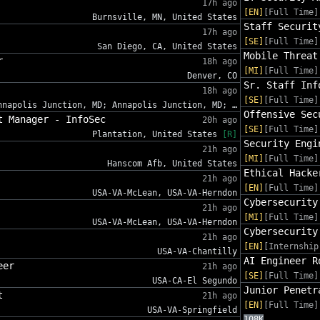
17h ago
[EN]
[Full Time]
Burnsville, MN, United States
Staff Securit
17h ago
[SE]
[Full Time]
San Diego, CA, United States
Mobile Threat
r
18h ago
[MI]
[Full Time]
Denver, CO
Sr. Staff Inf
18h ago
[SE]
[Full Time]
nnapolis Junction, MD; Annapolis Junction, MD; …
Offensive Sec
t Manager - InfoSec
20h ago
[SE]
[Full Time]
Plantation, United States
[R]
Security Engi
21h ago
[MI]
[Full Time]
Hanscom Afb, United States
Ethical Hacke
21h ago
[EN]
[Full Time]
USA-VA-McLean, USA-VA-Herndon
Cybersecurity
21h ago
[MI]
[Full Time]
USA-VA-McLean, USA-VA-Herndon
Cybersecurity
21h ago
[EN]
[Internship
USA-VA-Chantilly
AI Engineer R
eer
21h ago
[SE]
[Full Time]
USA-CA-El Segundo
Junior Penetr
t
21h ago
[EN]
[Full Time]
USA-VA-Springfield
108K