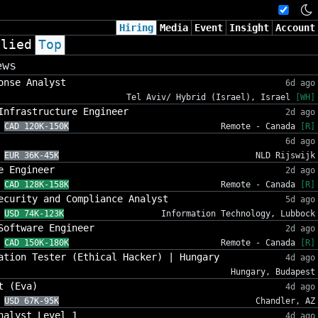
Hiring
Media
Event
Insight
Account
plied
Top
ews
onse Analyst
6d ago
Tel Aviv/ Hybrid (Israel), Israel
[WH]
Infrastructure Engineer
2d ago
CAD 120K-150K
Remote - Canada
[R]
6d ago
EUR 36K-45K
NLD Rijswijk
e Engineer
2d ago
CAD 128K-158K
Remote - Canada
[R]
ecurity and Compliance Analyst
5d ago
USD 74K-123K
Information Technology, Lubbock
Software Engineer
2d ago
CAD 150K-180K
Remote - Canada
[R]
ation Tester (Ethical Hacker) | Hungary
4d ago
Hungary, Budapest
t (Eva)
4d ago
USD 67K-95K
Chandler, AZ
nalyst Level 1
4d ago