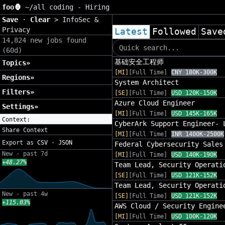
foo🦍
~/
all coding - Hiring
Save
·
Clear
>
InfoSec &
Privacy
Latest
Followed
Save
14,824 new jobs found
(60d)
基础安全工程师
Topics»
[MI]
[Full Time]
CNY 180K-300K
Regions»
System Architect
Filters»
[SE]
[Full Time]
USD 120K-150K
Azure Cloud Engineer
Settings»
[MI]
[Full Time]
USD 145K-165K
Context:
CyberArk Support Engineer- 
Share Context
[MI]
[Full Time]
INR 1400K-2500K
Export as
CSV
·
JSON
Federal Cybersecurity Sales
New - past 7d
[MI]
[Full Time]
USD 140K-190K
+48.27%
Team Lead, Security Operati
[SE]
[Full Time]
USD 121K-152K
Team Lead, Security Operati
New - past 4w
[SE]
[Full Time]
USD 121K-152K
+115.03%
AWS Cloud / Security Engine
[MI]
[Full Time]
USD 100K-120K