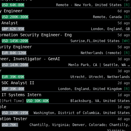
USD 64K-80K
Remote - New York, United States
[R]
y Engineer
6d ago
USD 200K-300K
Remote, Canada
[R]
 Analyst
5d ago
GBP 62K-95K
London, England, GB
ormation Security Engineer- Eng
5d ago
USD 145K-209K
Sunrise,FL,United States
[WH]
urity Engineer
5d ago
EUR 84K-126K
Netherlands (remote)
[R]
neer, Investigator - GenAI
3d ago
USD 143K-208K
Menlo Park, CA | Seattle, WA …
r
3d ago
EUR 39K-69K
Utrecht, Utrecht, Netherlands
 SOC Analyst II
2d ago
GBP 39K-46K
London, England, United Kingdom
[R]
 IT Systems Intern
1d ago
][Part Time]
USD 30K-40K
Blacksburg, VA, United States
ole
1d ago
USD 130K-195K
Washington, District of Columbia, United States
ation Tester
4d ago
USD 76K-
Chantilly, Virginia; Denver, Colorado; Chantilly,
Virginia; …