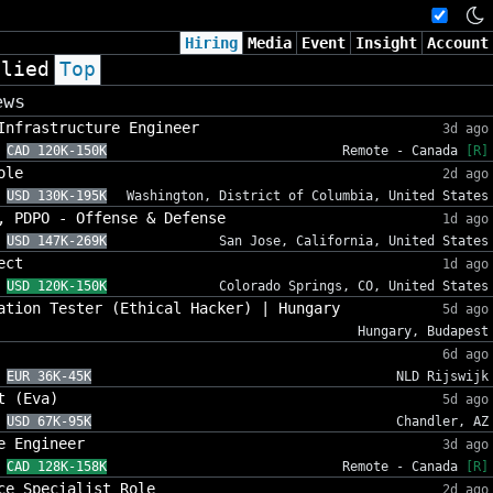
Hiring
Media
Event
Insight
Account
plied
Top
ews
Infrastructure Engineer
3d ago
CAD 120K-150K
Remote - Canada
[R]
ole
2d ago
USD 130K-195K
Washington, District of Columbia, United States
, PDPO - Offense & Defense
1d ago
USD 147K-269K
San Jose, California, United States
ect
1d ago
USD 120K-150K
Colorado Springs, CO, United States
ation Tester (Ethical Hacker) | Hungary
5d ago
Hungary, Budapest
6d ago
EUR 36K-45K
NLD Rijswijk
t (Eva)
5d ago
USD 67K-95K
Chandler, AZ
e Engineer
3d ago
CAD 128K-158K
Remote - Canada
[R]
ce Specialist Role
2d ago