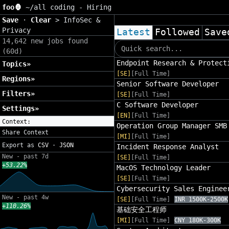
foo🦍
~/
all coding - Hiring
Save
·
Clear
>
InfoSec &
Privacy
Latest
Followed
Save
14,642 new jobs found
(60d)
Endpoint Research & Protect
Topics»
[SE]
[Full Time]
Regions»
Senior Software Developer
Filters»
[SE]
[Full Time]
C Software Developer
Settings»
[EN]
[Full Time]
Context:
Operation Group Manager SMB
Share Context
[MI]
[Full Time]
Export as
CSV
·
JSON
Incident Response Analyst
New - past 7d
[SE]
[Full Time]
+53.22%
MacOS Technology Leader
[SE]
[Full Time]
Cybersecurity Sales Enginee
New - past 4w
[SE]
[Full Time]
INR 1500K-2500K
+110.26%
基础安全工程师
[MI]
[Full Time]
CNY 180K-300K