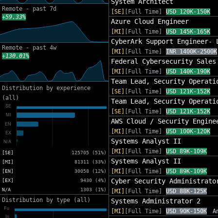
System Architect
Remote - past 7d
[SE]
[Full Time]
USD 120K-150K
+59.33%
Azure Cloud Engineer
[MI]
[Full Time]
USD 145K-165K
CyberArk Support Engineer- 
Remote - past 4w
[MI]
[Full Time]
INR 1400K-2500K
+130.01%
Federal Cybersecurity Sales
[MI]
[Full Time]
USD 140K-190K
Team Lead, Security Operati
Distribution by experience
[SE]
[Full Time]
USD 121K-152K
(all)
Team Lead, Security Operati
[SE]
[Full Time]
USD 121K-152K
AWS Cloud / Security Engine
[MI]
[Full Time]
USD 100K-120K
Systems Analyst II
[MI]
[Full Time]
USD 89K-109K
[SE]
125705 (51%)
Systems Analyst II
[MI]
81311 (33%)
[MI]
[Full Time]
USD 89K-109K
[EN]
30058 (12%)
Cyber Security Administrato
[EX]
9430 (4%)
N/A
1303 (1%)
[MI]
[Full Time]
USD 88K-125K
Distribution by type (all)
Systems Administrator 2
[MI]
[Full Time]
USD 90K-150K
A