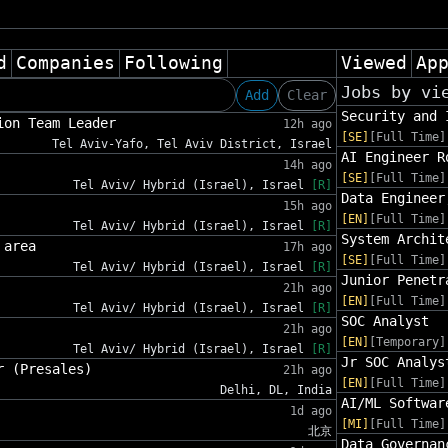
d
Companies
Following
Viewed
Ap
Jobs by vi
Add
Clear
Security and 
ion Team Leader
12h ago
[SE]
[Full Time]
Tel Aviv-Yafo, Tel Aviv District, Israel
AI Engineer R
14h ago
[SE]
[Full Time]
Tel Aviv/ Hybrid (Israel), Israel
[R]
Data Engineer
15h ago
[EN]
[Full Time]
Tel Aviv/ Hybrid (Israel), Israel
[R]
System Archit
 area
17h ago
[SE]
[Full Time]
Tel Aviv/ Hybrid (Israel), Israel
[R]
Junior Penetr
21h ago
[EN]
[Full Time]
Tel Aviv/ Hybrid (Israel), Israel
[R]
SOC Analyst
21h ago
[EN]
[Temporary]
Tel Aviv/ Hybrid (Israel), Israel
[R]
Jr SOC Analys
r (Presales)
21h ago
[EN]
[Full Time]
Delhi, DL, India
AI/ML Softwar
1d ago
[MI]
[Full Time]
北京
Data Governan