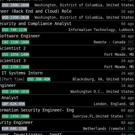
USD 100K-160K
Washington, District of Columbia, United States
neer (Back End and Cloud) Role
2d ago
USD 135K-261K
Washington, District of Columbia, United States
ecurity and Compliance Analyst
6d ago
USD 74K-123K
Information Technology, Lubbock
Software Engineer
3d ago
CAD 150K-180K
Remote - Canada
[R]
Scientist 2
2d ago
USD 105K-140K
Fort Meade, MD
Scientist 3
2d ago
USD 135K-180K
Fort Meade, MD
 IT Systems Intern
2d ago
][Part Time]
USD 30K-40K
Blacksburg, VA, United States
ngineer
1d ago
USD 145K-165K
Washington D.C., United States
 Analyst
6d ago
GBP 62K-95K
London, England, GB
ormation Security Engineer- Eng
6d ago
USD 145K-209K
Sunrise,FL,United States
[WH]
urity Engineer
6d ago
EUR 84K-126K
Netherlands (remote)
[R]
neer, Investigator - GenAI
4d ago