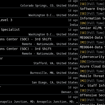
1d ago
[SE]
[Full Time]
Colorado Springs, CO, United States
Software Engi
1d ago
[SE]
[Full Time]
Washington D.C., United States
Information S
Level 3
1d ago
[EN]
[Full Time]
India
Senior AI/ML 
 Specialist
1d ago
[SE]
[Full Time]
Washington D.C., United States
ME00654-Data 
ons Center (SOC) - 3rd Shift
1d ago
[MI]
[Full Time]
Remote - Nationwide, United States
ME00644-Data 
ons Center (SOC) - 3rd Shift
1d ago
[SE]
[Full Time]
Remote - Nationwide, United States
Cybersecurity
er
1d ago
[EN]
[Internship
Stafford, VA, United States
Azure Cloud E
1d ago
[MI]
[Full Time]
Burnsville, MN, United States
Mobile Threat
1d ago
[MI]
[Full Time]
San Diego, CA, United States
Sr. Staff Inf
r
1d ago
[SE]
[Full Time]
Denver, CO
Offensive Sec
1d ago
[SE]
[Full Time]
nnapolis Junction, MD; Annapolis Junction, MD; …
Security Engi