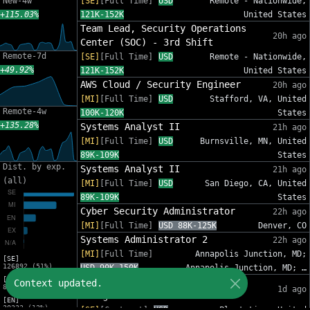
New-4w
[SE]
[Full Time]
USD
Remote - Nationwide,
+115.03%
121K-152K
United States
Team Lead, Security Operations
20h ago
Center (SOC) - 3rd Shift
Remote-7d
[SE]
[Full Time]
USD
Remote - Nationwide,
+49.92%
121K-152K
United States
AWS Cloud / Security Engineer
20h ago
[MI]
[Full Time]
USD
Stafford, VA, United
Remote-4w
100K-120K
States
+135.28%
Systems Analyst II
21h ago
[MI]
[Full Time]
USD
Burnsville, MN, United
89K-109K
States
Dist. by exp.
Systems Analyst II
21h ago
(all)
[MI]
[Full Time]
USD
San Diego, CA, United
89K-109K
States
Cyber Security Administrator
22h ago
[MI]
[Full Time]
USD 88K-125K
Denver, CO
Systems Administrator 2
22h ago
[MI]
[Full Time]
Annapolis Junction, MD;
[SE]
126892 (51%)
USD 90K-150K
Annapolis Junction, MD; …
[MI]
IT Sr Infrastructure Project
Context updated.
82012 (33%)
1d ago
Manager - InfoSec
[EN]
30333 (12%)