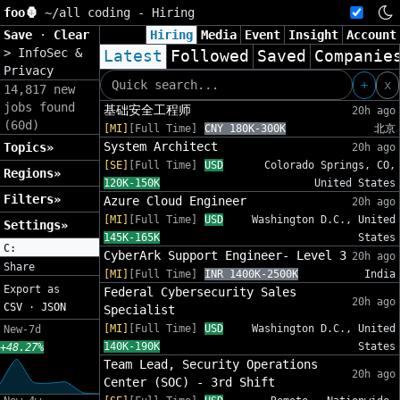
foo🦍
~/
all coding - Hiring
Save
·
Clear
Hiring
Media
Event
Insight
Account
>
InfoSec &
Latest
Followed
Saved
Companie
Privacy
+
x
14,817 new
jobs found
基础安全工程师
20h ago
(60d)
[MI]
[Full Time]
CNY 180K-300K
北京
System Architect
Topics»
20h ago
[SE]
[Full Time]
USD
Colorado Springs, CO,
Regions»
120K-150K
United States
Filters»
Azure Cloud Engineer
20h ago
[MI]
[Full Time]
USD
Washington D.C., United
Settings»
145K-165K
States
C:
CyberArk Support Engineer- Level 3
20h ago
Share
[MI]
[Full Time]
INR 1400K-2500K
India
Export as
Federal Cybersecurity Sales
20h ago
CSV
·
JSON
Specialist
[MI]
[Full Time]
USD
Washington D.C., United
New-7d
140K-190K
States
+48.27%
Team Lead, Security Operations
20h ago
Center (SOC) - 3rd Shift