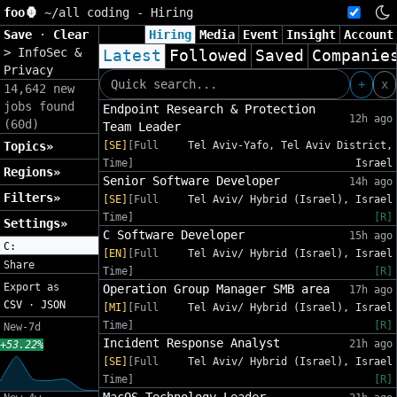
foo🦍
~/
all coding - Hiring
Save
·
Clear
Hiring
Media
Event
Insight
Account
>
InfoSec &
Latest
Followed
Saved
Companie
Privacy
+
x
14,642 new
jobs found
Endpoint Research & Protection
12h ago
(60d)
Team Leader
Topics»
[SE]
[Full
Tel Aviv-Yafo, Tel Aviv District,
Time]
Israel
Regions»
Senior Software Developer
14h ago
Filters»
[SE]
[Full
Tel Aviv/ Hybrid (Israel), Israel
Time]
[R]
Settings»
C Software Developer
15h ago
C:
[EN]
[Full
Tel Aviv/ Hybrid (Israel), Israel
Share
Time]
[R]
Export as
Operation Group Manager SMB area
17h ago
CSV
·
JSON
[MI]
[Full
Tel Aviv/ Hybrid (Israel), Israel
Time]
[R]
New-7d
Incident Response Analyst
21h ago
+53.22%
[SE]
[Full
Tel Aviv/ Hybrid (Israel), Israel
Time]
[R]