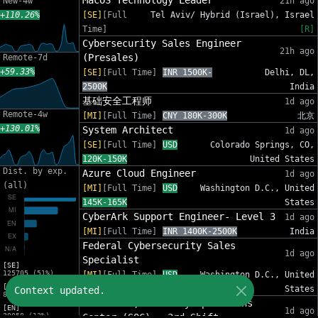
MacOS Technology Leader
New-4w
21h ago
+110.26%
[SE]
[Full
Tel Aviv/ Hybrid (Israel), Israel
Time]
[R]
Cybersecurity Sales Engineer
21h ago
(Presales)
Remote-7d
+59.33%
[SE]
[Full Time]
INR 1500K-
Delhi, DL,
2500K
India
基础安全工程师
1d ago
Remote-4w
[MI]
[Full Time]
CNY 180K-300K
北京
+130.01%
System Architect
1d ago
[SE]
[Full Time]
USD
Colorado Springs, CO,
120K-150K
United States
Dist. by exp.
Azure Cloud Engineer
1d ago
(all)
[MI]
[Full Time]
USD
Washington D.C., United
145K-165K
States
CyberArk Support Engineer- Level 3
1d ago
[MI]
[Full Time]
INR 1400K-2500K
India
Federal Cybersecurity Sales
1d ago
Specialist
[SE]
125705 (51%)
[MI]
[Full Time]
USD
Washington D.C., United
[MI]
140K-190K
States
Context updated.
81311 (33%)
Team Lead, Security Operations
[EN]
1d ago
30058 (12%)
Center (SOC) - 3rd Shift