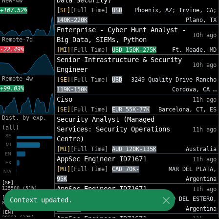
Data Security)
New-4w
+107.52%
[SE]
[Full Time]
USD
Phoenix, AZ; Irvine, CA;
140K-220K
Plano, TX
Enterprise - Cyber Hunt Analyst -
10h ago
Big Data, SIEMs, Python
Remote-7d
-22.49%
[MI]
[Full Time]
USD 150K-275K
Ft. Meade, MD
Senior Infrastructure & Security
10h ago
Engineer
Remote-4w
[SE]
[Full Time]
USD
3249 Quality Drive Rancho
+99.03%
119K-150K
Cordova, CA …
Ciso
11h ago
[SE]
[Full Time]
EUR 55K-77K
Barcelona, CT, ES
Dist. by exp.
Security Analyst (Managed
(all)
Services: Security Operations
11h ago
Centre)
[MI]
[Full Time]
AUD 120K-135K
Australia
AppSec Engineer ID71671
11h ago
[MI]
[Full Time]
CAD 70K-
MAR DEL PLATA,
95K
Argentina
[SE]
AppSec Engineer ID71671
125500 (51%)
11h ago
[MI]
[MI]
[Full Time]
CAD
SANTIAGO DEL ESTERO,
Context updated.
81454 (33%)
70K-95K
Argentina
[EN]
30221 (12%)
AppSec Engineer ID71671