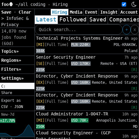
foo🦍
~/
all coding - Hiring
Save
·
Clear
Hiring
Media
Event
Insight
Account
>
InfoSec &
Latest
Followed
Saved
Companie
Privacy
+
x
14,870 new
jobs found
Technical Projects Systems Engineer
4h ago
(60d)
[MI]
[Full Time]
PLN 224K-
POL-KRAKOW,
Topics»
384K
Poland
Senior Security Engineer
7h ago
Regions»
[SE]
[Full Time]
USD 170K-
Remote - USA (ET)
Filters»
235K
[R]
Director, Cyber Incident Response
9h ago
Settings»
[EX]
[Full Time]
USD 168K-
Remote, United States
C:
225K
[R]
Share
Director, Cyber Incident Response
9h ago
Export as
[EX]
[Full Time]
USD 168K-
Remote, United States
CSV
·
JSON
225K
[R]
Cloud Administrator 1-0047-TR
10h ago
New-7d
[MI]
[Full Time]
USD 78K-
Annapolis Junction,
+17.70%
250K
MD
Cloud Security Engineer - (GCP
10h ago