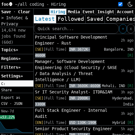
foo🦍
~/
all coding - Hiring
Save
·
Clear
Hiring
Media
Event
Insight
Account
>
InfoSec &
Latest
Followed
Saved
Companie
Privacy
+
x
14,674 new
jobs found
Principal Software Development
2h ago
(60d)
Engineer - Rust
Topics»
[SE]
[Full Time]
INR 3672K-
Bangalore, IND
4600K
[R]
Regions»
Manager, Software Development
Filters»
Engineering (Cloud Security / SASE
3h ago
/ Data Analysis / Threat
Settings»
Intelligence / LLM)
C:
[SE]
[Full Time]
INR 3600K-4600K
Mohali, IND
[R]
Share
Sr IT Security Analyst- ITDR&IAM
3h ago
Export as
[SE]
[Full Time]
INR 2000K-
Hyderabad,
CSV
·
JSON
3300K
India
Full Stack Engineer - Internal
New-7d
3h ago
Audit
+53.22%
[EN]
[Full Time]
USD 130K-190K
Hybrid
[R]
Senior Product Security Engineer
5h ago