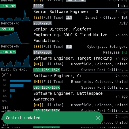
[SE]
[Full Time]
INR 3715K-
Bengaluru,
New-4w
5449K
India
+110.26%
Senior Software Engineer - OT
5h ago
[SE]
[Full Time]
ILS
Israel - Office - Tel
Remote-7d
230K-290K
Aviv
Senior Director, Platform
+59.33%
Engineering- SDLC & Cloud Native
7h ago
Foundations
Remote-4w
[SE]
[Full Time]
USD
Cyberjaya, Selangor,
+130.01%
142K-200K
Malaysia
[R]
Software Engineer, Target Tracking
7h ago
[MI]
[Full Time]
Broomfield, Colorado, United
Dist. by exp.
USD 126K-167K
States; Fort Collins, …
(all)
Software Engineer, C++
7h ago
[MI]
[Full Time]
Broomfield, Colorado, United
USD 126K-167K
States; Fort Collins, …
Software Engineer, Battlespace
7h ago
Awareness
[MI]
[Full Time]
Broomfield, Colorado, United
[SE]
USD 126K-167K
States; Fort Collins, …
124208 (51%)
Scientific Software Engineer
[MI]
7h ago
Context updated.
80437 (33%)
[MI]
[Full Time]
Broomfield, Colorado, United
[EN]
29746 (12%)
USD 126K-167K
States; Fort Collins, …