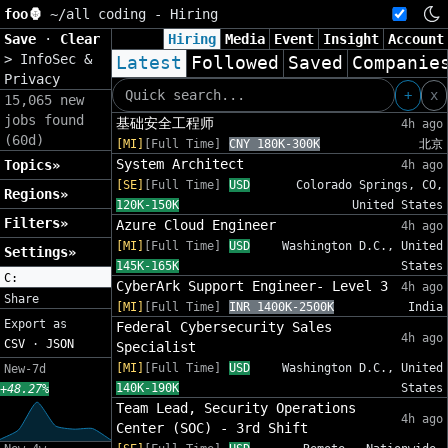
foo🦍
~/
all coding - Hiring
Save
·
Clear
Hiring
Media
Event
Insight
Account
>
InfoSec &
Latest
Followed
Saved
Companie
Privacy
+
x
15,065 new
jobs found
基础安全工程师
4h ago
(60d)
[MI]
[Full Time]
CNY 180K-300K
北京
System Architect
Topics»
4h ago
[SE]
[Full Time]
USD
Colorado Springs, CO,
Regions»
120K-150K
United States
Filters»
Azure Cloud Engineer
4h ago
[MI]
[Full Time]
USD
Washington D.C., United
Settings»
145K-165K
States
C:
CyberArk Support Engineer- Level 3
4h ago
Share
[MI]
[Full Time]
INR 1400K-2500K
India
Export as
Federal Cybersecurity Sales
4h ago
CSV
·
JSON
Specialist
[MI]
[Full Time]
USD
Washington D.C., United
New-7d
140K-190K
States
+48.27%
Team Lead, Security Operations
4h ago
Center (SOC) - 3rd Shift