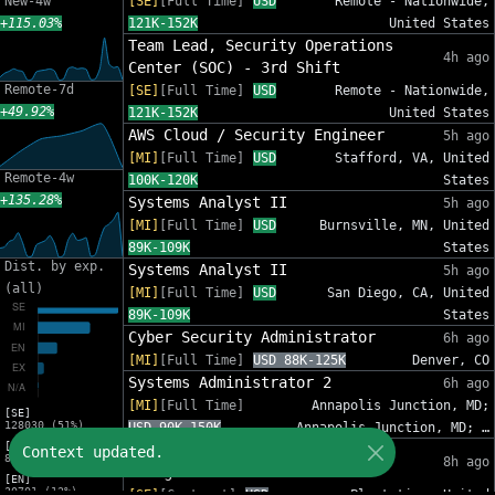
New-4w
[SE]
[Full Time]
USD
Remote - Nationwide,
+115.03%
121K-152K
United States
Team Lead, Security Operations
4h ago
Center (SOC) - 3rd Shift
Remote-7d
[SE]
[Full Time]
USD
Remote - Nationwide,
+49.92%
121K-152K
United States
AWS Cloud / Security Engineer
5h ago
[MI]
[Full Time]
USD
Stafford, VA, United
Remote-4w
100K-120K
States
+135.28%
Systems Analyst II
5h ago
[MI]
[Full Time]
USD
Burnsville, MN, United
89K-109K
States
Dist. by exp.
Systems Analyst II
5h ago
(all)
[MI]
[Full Time]
USD
San Diego, CA, United
89K-109K
States
Cyber Security Administrator
6h ago
[MI]
[Full Time]
USD 88K-125K
Denver, CO
Systems Administrator 2
6h ago
[MI]
[Full Time]
Annapolis Junction, MD;
[SE]
128030 (51%)
USD 90K-150K
Annapolis Junction, MD; …
[MI]
IT Sr Infrastructure Project
Context updated.
82809 (33%)
8h ago
Manager - InfoSec
[EN]
30701 (12%)