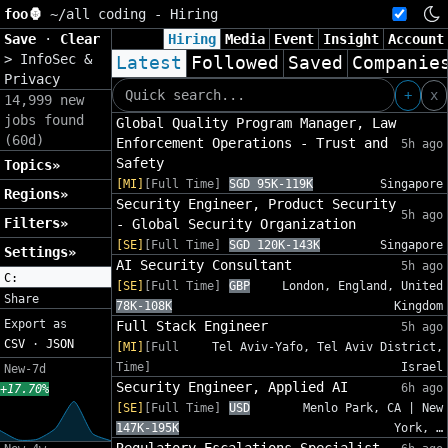
foo🦍
~/
all coding - Hiring
Save
·
Clear
Hiring
Media
Event
Insight
Account
>
InfoSec &
Latest
Followed
Saved
Companie
Privacy
+
x
14,999 new
jobs found
Global Quality Program Manager, Law
(60d)
Enforcement Operations - Trust and
5h ago
Safety
Topics»
[MI]
[Full Time]
SGD 95K-119K
Singapore
Regions»
Security Engineer, Product Security
5h ago
Filters»
- Global Security Organization
[SE]
[Full Time]
SGD 120K-143K
Singapore
Settings»
AI Security Consultant
5h ago
C:
[SE]
[Full Time]
GBP
London, England, United
Share
78K-108K
Kingdom
Export as
Full Stack Engineer
5h ago
CSV
·
JSON
[MI]
[Full
Tel Aviv-Yafo, Tel Aviv District,
Time]
Israel
New-7d
Security Engineer, Applied AI
6h ago
+17.70%
[SE]
[Full Time]
USD
Menlo Park, CA | New
147K-195K
York, …