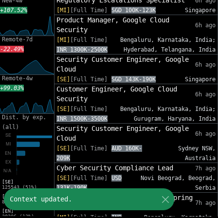
Regulatory Escalations Specialist
New-4w
6h ago
+107.52%
[MI]
[Full Time]
SGD 100K-123K
Singapore
Product Manager, Google Cloud
6h ago
Security
Remote-7d
[MI]
[Full Time]
Bengaluru, Karnataka, India;
-22.49%
INR 1300K-2500K
Hyderabad, Telangana, India
Security Customer Engineer, Google
6h ago
Cloud
Remote-4w
[SE]
[Full Time]
SGD 143K-190K
Singapore
+99.03%
Customer Engineer, Google Cloud
6h ago
Security
[SE]
[Full Time]
Bengaluru, Karnataka, India;
Dist. by exp.
INR 1500K-3500K
Gurugram, Haryana, India
(all)
Security Customer Engineer, Google
6h ago
Cloud
[SE]
[Full Time]
AUD 160K-
Sydney NSW,
209K
Australia
Cyber Security Compliance Lead
7h ago
[SE]
[Full Time]
USD
Novi Beograd, Beograd,
[SE]
125543 (51%)
131K-190K
Serbia
[MI]
Security Engineer II - Java, Spring
Context updated.
81588 (33%)
7h ago
Boot, AWS
[EN]
30206 (12%)
[MI]
[Full Time]
INR
Bengaluru, Karnataka,