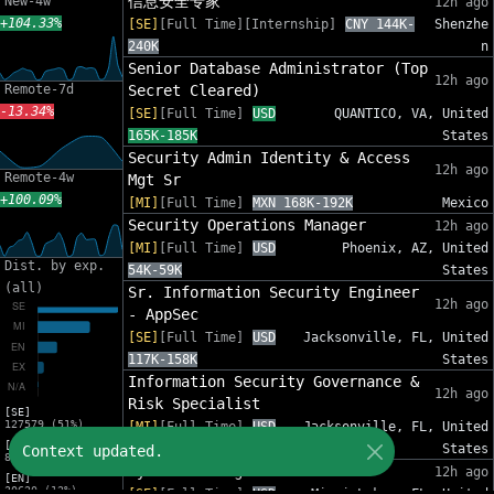
信息安全专家
New-4w
12h ago
+104.33%
[SE]
[Full Time][Internship]
CNY 144K-
Shenzhe
240K
n
Senior Database Administrator (Top
12h ago
Remote-7d
Secret Cleared)
-13.34%
[SE]
[Full Time]
USD
QUANTICO, VA, United
165K-185K
States
Security Admin Identity & Access
12h ago
Remote-4w
Mgt Sr
+100.09%
[MI]
[Full Time]
MXN 168K-192K
Mexico
Security Operations Manager
12h ago
[MI]
[Full Time]
USD
Phoenix, AZ, United
Dist. by exp.
54K-59K
States
(all)
Sr. Information Security Engineer
12h ago
- AppSec
[SE]
[Full Time]
USD
Jacksonville, FL, United
117K-158K
States
Information Security Governance &
12h ago
Risk Specialist
[SE]
127579 (51%)
[MI]
[Full Time]
USD
Jacksonville, FL, United
[MI]
88K-120K
States
Context updated.
82575 (33%)
Cyber SOC Engineer III
12h ago
[EN]
30620 (12%)