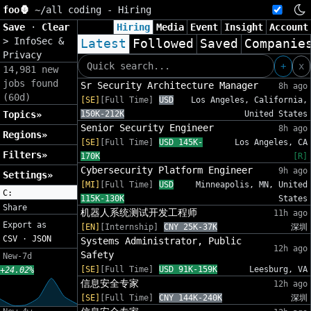
foo🦍
~/
all coding - Hiring
Save
·
Clear
Hiring
Media
Event
Insight
Account
>
InfoSec &
Latest
Followed
Saved
Companie
Privacy
+
x
14,981 new
jobs found
Sr Security Architecture Manager
8h ago
(60d)
[SE]
[Full Time]
USD
Los Angeles, California,
Topics»
150K-212K
United States
Senior Security Engineer
8h ago
Regions»
[SE]
[Full Time]
USD 145K-
Los Angeles, CA
Filters»
170K
[R]
Cybersecurity Platform Engineer
9h ago
Settings»
[MI]
[Full Time]
USD
Minneapolis, MN, United
C:
115K-130K
States
Share
机器人系统测试开发工程师
11h ago
Export as
[EN]
[Internship]
CNY 25K-37K
深圳
CSV
·
JSON
Systems Administrator, Public
12h ago
Safety
New-7d
[SE]
[Full Time]
USD 91K-159K
Leesburg, VA
+24.02%
信息安全专家
12h ago
[SE]
[Full Time]
CNY 144K-240K
深圳