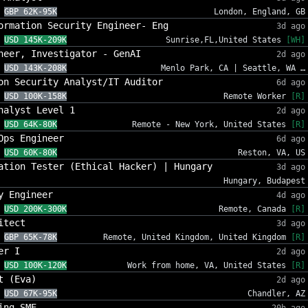
GBP 62K-95K
London, England, GB
ormation Security Engineer- Eng
3d ago
USD 145K-209K
Sunrise,FL,United States
[WH]
neer, Investigator - GenAI
2d ago
USD 143K-208K
Menlo Park, CA | Seattle, WA …
on Security Analyst/IT Auditor
6d ago
USD 100K-158K
Remote Worker
[R]
nalyst Level 1
2d ago
USD 64K-80K
Remote - New York, United States
[R]
Ops Engineer
6d ago
USD 60K-80K
Reston, VA, US
ation Tester (Ethical Hacker) | Hungary
3d ago
Hungary, Budapest
y Engineer
4d ago
USD 200K-300K
Remote, Canada
[R]
itect
3d ago
GBP 65K-78K
Remote, United Kingdom, United Kingdom
[R]
er I
2d ago
USD 100K-120K
Work from home, VA, United States
[R]
t (Eva)
2d ago
USD 67K-95K
Chandler, AZ
ing SME
20h ago