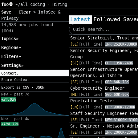
foo🦍
~/
all coding - Hiring
Save
·
Clear
>
InfoSec &
Privacy
Latest
Followed
Save
14,983 new jobs found
(60d)
Senior Strategist, Trust an
Topics»
[SE]
[Full Time]
INR 2520K-3380K
Regions»
Senior Security Engineer, E
Filters»
Group
[SE]
[Full Time]
CHF 135K-240K
Settings»
Senior Infrastructure Opera
Context:
Operations, Wiltshire
Share Context
[SE]
[Full Time]
GBP 64K-78K
Export as
CSV
·
JSON
Cybersecurity Engineer
New - past 7d
[MI]
[Full Time]
SGD 60K-96K
+24.02%
Penetration Tester
[EN]
[Full Time]
PHP 900K-1200K
Staff Security Engineer (Se
New - past 4w
[SE]
[Full Time]
KRW 31000K-3100
+104.33%
Sr. Engineer - Network Admi
[SE]
[Full Time]
INR 2000K-2500K