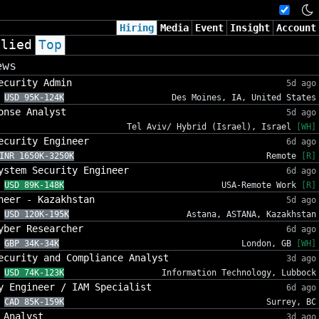
Hiring
Media
Event
Insight
Account
plied
Top
ews
ecurity Admin
5d ago
USD 95K-124K
Des Moines, IA, United States
onse Analyst
5d ago
Tel Aviv/ Hybrid (Israel), Israel
[WH]
ecurity Engineer
6d ago
INR 1650K-3250K
Remote
[R]
ystem Security Engineer
6d ago
USD 89K-148K
USA-Remote Work
[R]
neer - Kazakhstan
5d ago
USD 120K-195K
Astana, ASTANA, Kazakhstan
yber Researcher
6d ago
GBP 34K-34K
London, GB
[WH]
ecurity and Compliance Analyst
3d ago
USD 74K-123K
Information Technology, Lubbock
y Engineer / IAM Specialist
6d ago
CAD 85K-159K
Surrey, BC
 Analyst
3d ago