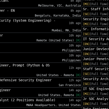
ltant
8h ago
[MI]
[Full Time]
Melbourne, VIC, Australia
Sr. Staff Inf
eer - EN
8h ago
[SE]
[Full Time]
Bengaluru, Karnataka, India
Security Engi
curity (System Engineering) -
10h ago
[MI]
[Full Time]
Sr. Informati
Mumbai, MH, India
[SE]
[Full Time]
er
10h ago
IT Security A
Remote (United States)
[R]
[EN]
[Full Time]
10h ago
Junior DevSec
Philippines
[EN]
[Full Time]
10h ago
Junior Penetr
Philippines
[EN]
[Full Time]
ineer, Prompt (Python & OS
11h ago
Staff Securit
[SE]
[Full Time]
United States - Remote
[R]
Security Arch
Defensive Security Engineer
12h ago
[SE]
[Full Time]
San Francisco
IT SOC Engine
gineer
14h ago
[MI]
[Full Time]
United States, Remote
[R]
Jr SOC Analys
alyst (2 Positions Available)
14h ago
[EN]
[Full Time]
MWAA Headquarters, United States
Data Engineer