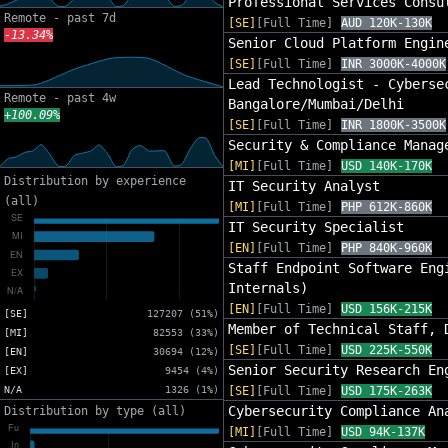
Professional Services Consu
Remote - past 7d
[SE]
[Full Time]
AUD 120K-130K
-13.34%
Senior Cloud Platform Engin
[SE]
[Full Time]
INR 3000K-4000K
Lead Technologist - Cyberse
Remote - past 4w
Bangalore/Mumbai/Delhi
+100.09%
[SE]
[Full Time]
INR 1800K-3500K
Security & Compliance Manag
[MI]
[Full Time]
USD 140K-170K
Distribution by experience
IT Security Analyst
(all)
[MI]
[Full Time]
PHP 612K-860K
IT Security Specialist
[EN]
[Full Time]
PHP 840K-960K
Staff Endpoint Software Eng
Internals)
[EN]
[Full Time]
USD 156K-215K
[SE]
127207 (51%)
Member of Technical Staff, 
[MI]
82553 (33%)
[SE]
[Full Time]
USD 225K-550K
[EN]
30694 (12%)
Senior Security Research En
[EX]
9454 (4%)
N/A
1326 (1%)
[SE]
[Full Time]
USD 175K-263K
Cybersecurity Compliance An
Distribution by type (all)
[MI]
[Full Time]
USD 94K-137K