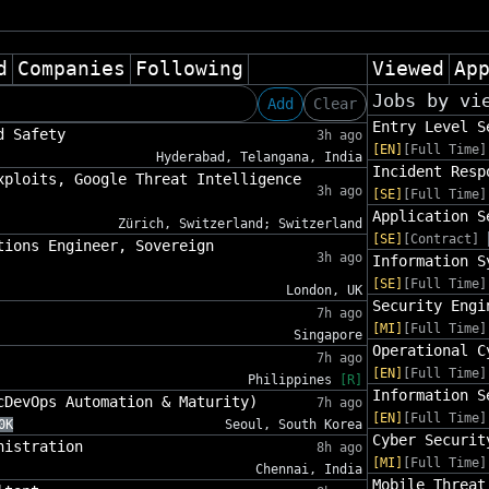
d
Companies
Following
Viewed
Ap
Jobs by vi
Add
Clear
Entry Level S
d Safety
3h ago
[EN]
[Full Time]
Hyderabad, Telangana, India
Incident Resp
xploits, Google Threat Intelligence
3h ago
[SE]
[Full Time]
Application S
Zürich, Switzerland; Switzerland
[SE]
[Contract]
tions Engineer, Sovereign
3h ago
Information S
[SE]
[Full Time]
London, UK
Security Engi
7h ago
[MI]
[Full Time]
Singapore
Operational C
7h ago
[EN]
[Full Time]
Philippines
[R]
Information S
cDevOps Automation & Maturity)
7h ago
[EN]
[Full Time]
0K
Seoul, South Korea
Cyber Securit
nistration
8h ago
[MI]
[Full Time]
Chennai, India
Mobile Threat