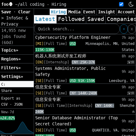
foo🦍
~/
all coding - Hiring
Save
·
Clear
Hiring
Media
Event
Insight
Account
>
InfoSec &
Latest
Followed
Saved
Companie
Privacy
+
x
14,955 new
jobs found
Cybersecurity Platform Engineer
7h ago
(60d)
[MI]
[Full Time]
USD
Minneapolis, MN, United
Topics»
115K-130K
States
机器人系统测试开发工程师
8h ago
Regions»
[EN]
[Internship]
CNY 25K-37K
深圳
Filters»
Systems Administrator, Public
9h ago
Safety
Settings»
[SE]
[Full Time]
USD 91K-159K
Leesburg, VA
C:
信息安全专家
9h ago
Share
[SE]
[Full Time]
CNY 144K-240K
深圳
Export as
信息安全专家
9h ago
CSV
·
JSON
[SE]
[Full Time][Internship]
CNY 144K-
Shenzhe
240K
n
New-7d
Senior Database Administrator (Top
+24.02%
9h ago
Secret Cleared)
[SE]
[Full Time]
USD
QUANTICO, VA, United