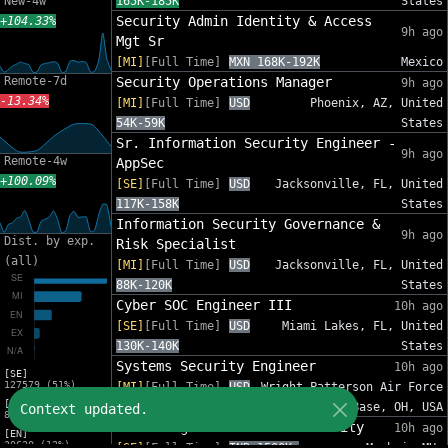
New-4w
165K-185K
States
Security Admin Identity & Access
+104.33%
9h ago
Mgt Sr
[MI]
[Full Time]
MXN 168K-192K
Mexico
Remote-7d
Security Operations Manager
9h ago
-13.34%
[MI]
[Full Time]
USD
Phoenix, AZ, United
54K-59K
States
Sr. Information Security Engineer -
9h ago
Remote-4w
AppSec
+100.09%
[SE]
[Full Time]
USD
Jacksonville, FL, United
117K-158K
States
Information Security Governance &
9h ago
Dist. by exp.
Risk Specialist
(all)
[MI]
[Full Time]
USD
Jacksonville, FL, United
88K-120K
States
Cyber SOC Engineer III
10h ago
[SE]
[Full Time]
USD
Miami Lakes, FL, United
130K-140K
States
Systems Security Engineer
10h ago
[SE]
127579 (51%)
[MI]
[Full Time]
USD
Wright-Patterson Air Force
[MI]
110K-150K
Base, OH, USA
Context updated.
82575 (33%)
Sales Engineer - Email Security
10h ago
[EN]
30620 (12%)