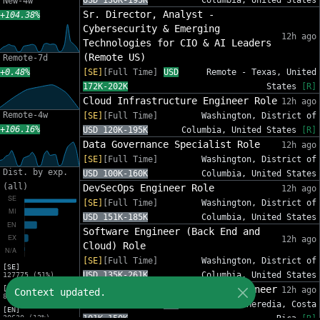
USD 130K-195K
Columbia, United States
New-4w
Sr. Director, Analyst -
+104.38%
Cybersecurity & Emerging
12h ago
Technologies for CIO & AI Leaders
(Remote US)
Remote-7d
+0.48%
[SE]
[Full Time]
USD
Remote - Texas, United
172K-202K
States
[R]
Cloud Infrastructure Engineer Role
12h ago
Remote-4w
[SE]
[Full Time]
Washington, District of
+106.16%
USD 120K-195K
Columbia, United States
[R]
Data Governance Specialist Role
12h ago
[SE]
[Full Time]
Washington, District of
Dist. by exp.
USD 100K-160K
Columbia, United States
(all)
DevSecOps Engineer Role
12h ago
[SE]
[Full Time]
Washington, District of
USD 151K-185K
Columbia, United States
Software Engineer (Back End and
12h ago
Cloud) Role
[SE]
[Full Time]
Washington, District of
[SE]
USD 135K-261K
Columbia, United States
127775 (51%)
Cloud Edge & Connectivity Engineer
[MI]
12h ago
Context updated.
82632 (33%)
[SE]
[Full Time]
USD
Heredia, Heredia, Costa
[EN]
30630 (12%)
101K-150K
Rica
[R]