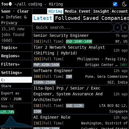
foo🦍
~/
all coding - Hiring
Save
·
Clear
Hiring
Media
Event
Insight
Account
>
InfoSec &
Latest
Followed
Saved
Companie
Privacy
+
x
15,145 new
jobs found
Senior Security Engineer
7h ago
(60d)
[SE]
[Full Time]
USD 104K-149K
NY, US
Tier 2 Network Security Analyst
Topics»
12h ago
(Shifting | Hybrid)
Regions»
[EX]
[Full Time]
Philippines - Pasig City,
Filters»
PHP 420K-540K
Ortigas Center …
[WH]
Software Engineer
12h ago
Settings»
[EN]
[Full Time]
INR
Pune, Gera Commerzone
C:
1500K-2500K
SEZ, India
Share
[Lta-Dpo] Prp / Senior / Exec
Export as
Engineer, System Assurance And
12h ago
CSV
·
JSON
Architecture
[SE]
[Full Time]
SGD 112K-
LTA BCO B2 L2,
New-7d
150K
Singapore
+25.74%
AI Engineer Role
12h ago
[SE]
[Full Time]
Washington, District of