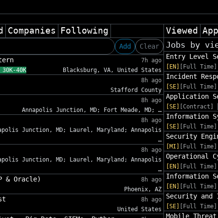
d
Companies
Following
Viewed
Ap
Jobs by vi
Add
Clear
Entry Level S
tern
7h ago
[EN]
[Full Time]
 30K-40K
Blacksburg, VA, United States
Incident Resp
8h ago
[SE]
[Full Time]
Stafford County
Application S
8h ago
[SE]
[Contract]
Annapolis Junction, MD; Fort Meade, MD; …
Information S
8h ago
[SE]
[Full Time]
apolis Junction, MD; Laurel, Maryland; Annapolis
Security Engi
…
[MI]
[Full Time]
8h ago
Operational C
apolis Junction, MD; Laurel, Maryland; Annapolis
[EN]
[Full Time]
…
Information S
P & Oracle)
8h ago
[EN]
[Full Time]
Phoenix, AZ
Security and 
st
8h ago
[SE]
[Full Time]
United States
Mobile Threat