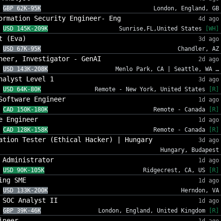
GBP 62K-95K
London, England, GB
ormation Security Engineer- Eng
4d ago
USD 145K-209K
Sunrise,FL,United States
[WH]
t (Eva)
3d ago
USD 67K-95K
Chandler, AZ
neer, Investigator - GenAI
2d ago
USD 143K-208K
Menlo Park, CA | Seattle, WA …
nalyst Level 1
3d ago
USD 64K-80K
Remote - New York, United States
[R]
Software Engineer
1d ago
CAD 150K-180K
Remote - Canada
[R]
e Engineer
1d ago
CAD 128K-158K
Remote - Canada
[R]
ation Tester (Ethical Hacker) | Hungary
3d ago
Hungary, Budapest
 Administrator
1d ago
USD 90K-105K
Ridgecrest, CA, US
[R]
ing SME
1d ago
USD 133K-200K
Herndon, VA
 SOC Analyst II
1d ago
GBP 39K-46K
London, England, United Kingdom
[R]
ineer
1d ago