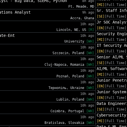
lyst - Big Data, SIEMs, Python
8h ago
[MI]
[Full Time]
Ft. Meade, MD
Sr. Staff Inf
ations Analyst
9h ago
[SE]
[Full Time]
Accra, Ghana
Jr SOC Analys
10h ago
[EN]
[Full Time]
Lincoln, NE, US
[R]
Security Engi
ate-Ent
10h ago
[MI]
[Full Time]
University
[WH]
IT Security A
10h ago
[EN]
[Full Time]
Szczecin, Poland
[WH]
Senior AI/ML 
10h ago
[SE]
[Full Time]
Cluj-Napoca, Romania
[WH]
AI/ML Softwar
10h ago
[MI]
[Full Time]
Poznań, Poland
[WH]
Junior Penetr
10h ago
[EN]
[Full Time]
Тернопіль, Ukraine
[WH]
Junior System
10h ago
[EN]
[Full Time]
Lublin, Poland
[WH]
Data Engineer
10h ago
[SE]
[Full Time]
Coimbra, Portugal
[WH]
Cybersecurity
10h ago
[MI]
[Full Time]
Bratislava, Slovakia
[WH]
Data & ML Eng