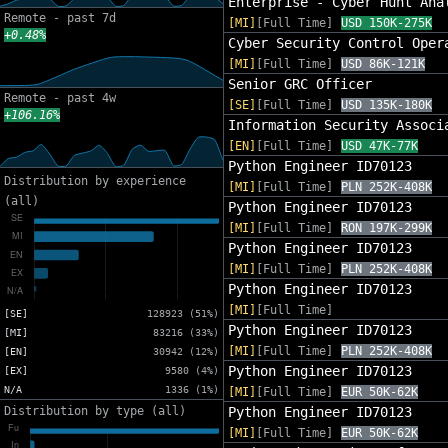
Enterprise - Cyber Hunt Ana
Remote - past 7d
[MI]
[Full Time]
USD 150K-275K
+0.48%
Cyber Security Control Oper
[MI]
[Full Time]
USD 86K-121K
Senior GRC Officer
Remote - past 4w
[SE]
[Full Time]
USD 135K-180K
+106.16%
Information Security Associ
[EN]
[Full Time]
USD 47K-77K
Python Engineer ID70123
Distribution by experience
[MI]
[Full Time]
PLN 252K-408K
(all)
Python Engineer ID70123
[MI]
[Full Time]
RON 197K-299K
Python Engineer ID70123
[MI]
[Full Time]
PLN 252K-408K
Python Engineer ID70123
[MI]
[Full Time]
[SE]
128923 (51%)
Python Engineer ID70123
[MI]
83216 (33%)
[MI]
[Full Time]
PLN 252K-408K
[EN]
30942 (12%)
Python Engineer ID70123
[EX]
9580 (4%)
N/A
1336 (1%)
[MI]
[Full Time]
EUR 50K-62K
Distribution by type (all)
Python Engineer ID70123
[MI]
[Full Time]
EUR 50K-62K