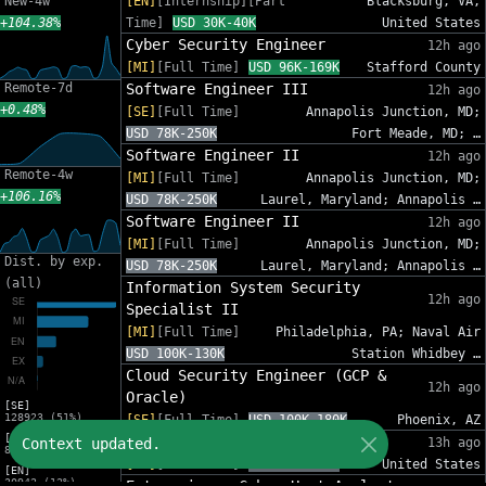
New-4w
[EN]
[Internship][Part
Blacksburg, VA,
+104.38%
Time]
USD 30K-40K
United States
Cyber Security Engineer
12h ago
[MI]
[Full Time]
USD 96K-169K
Stafford County
Remote-7d
Software Engineer III
12h ago
+0.48%
[SE]
[Full Time]
Annapolis Junction, MD;
USD 78K-250K
Fort Meade, MD; …
Software Engineer II
12h ago
Remote-4w
[MI]
[Full Time]
Annapolis Junction, MD;
+106.16%
USD 78K-250K
Laurel, Maryland; Annapolis …
Software Engineer II
12h ago
[MI]
[Full Time]
Annapolis Junction, MD;
Dist. by exp.
USD 78K-250K
Laurel, Maryland; Annapolis …
(all)
Information System Security
12h ago
Specialist II
[MI]
[Full Time]
Philadelphia, PA; Naval Air
USD 100K-130K
Station Whidbey …
Cloud Security Engineer (GCP &
12h ago
Oracle)
[SE]
128923 (51%)
[SE]
[Full Time]
USD 100K-180K
Phoenix, AZ
[MI]
Sr. Cybersecurity GRC Analyst
Context updated.
13h ago
83216 (33%)
[SE]
[Full Time]
USD 95K-140K
United States
[EN]
30942 (12%)