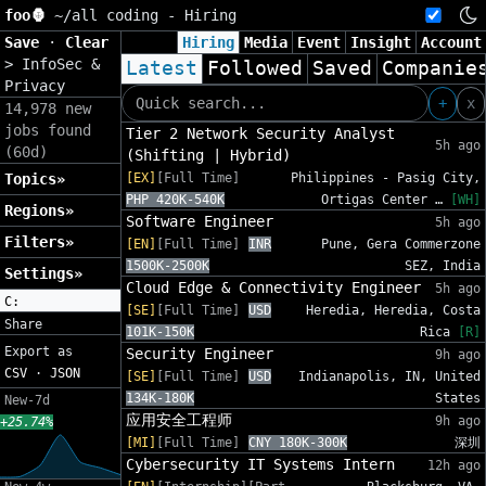
foo🦍
~/
all coding - Hiring
Save
·
Clear
Hiring
Media
Event
Insight
Account
>
InfoSec &
Latest
Followed
Saved
Companie
Privacy
+
x
14,978 new
jobs found
Tier 2 Network Security Analyst
5h ago
(60d)
(Shifting | Hybrid)
Topics»
[EX]
[Full Time]
Philippines - Pasig City,
PHP 420K-540K
Ortigas Center …
[WH]
Regions»
Software Engineer
5h ago
Filters»
[EN]
[Full Time]
INR
Pune, Gera Commerzone
1500K-2500K
SEZ, India
Settings»
Cloud Edge & Connectivity Engineer
5h ago
C:
[SE]
[Full Time]
USD
Heredia, Heredia, Costa
Share
101K-150K
Rica
[R]
Export as
Security Engineer
9h ago
CSV
·
JSON
[SE]
[Full Time]
USD
Indianapolis, IN, United
134K-180K
States
New-7d
应用安全工程师
9h ago
+25.74%
[MI]
[Full Time]
CNY 180K-300K
深圳
Cybersecurity IT Systems Intern
12h ago