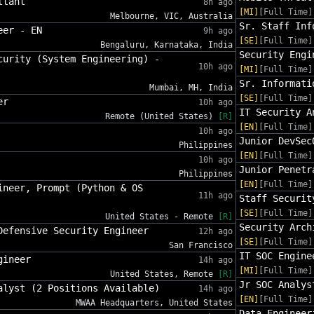
ltant
8h ago
[MI]
[Full Time]
Melbourne, VIC, Australia
Sr. Staff Inf
eer - EN
9h ago
[SE]
[Full Time]
Bengaluru, Karnataka, India
Security Engi
curity (System Engineering) -
10h ago
[MI]
[Full Time]
Sr. Informati
Mumbai, MH, India
[SE]
[Full Time]
er
10h ago
IT Security A
Remote (United States)
[R]
[EN]
[Full Time]
10h ago
Junior DevSec
Philippines
[EN]
[Full Time]
10h ago
Junior Penetr
Philippines
[EN]
[Full Time]
ineer, Prompt (Python & OS
11h ago
Staff Securit
[SE]
[Full Time]
United States - Remote
[R]
Security Arch
Defensive Security Engineer
12h ago
[SE]
[Full Time]
San Francisco
IT SOC Engine
gineer
14h ago
[MI]
[Full Time]
United States, Remote
[R]
Jr SOC Analys
alyst (2 Positions Available)
14h ago
[EN]
[Full Time]
MWAA Headquarters, United States
Data Engineer