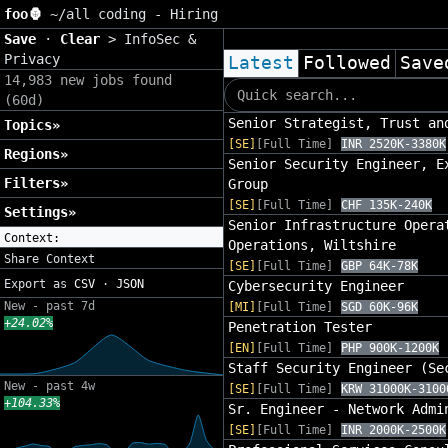
foo🦍
~/
all coding - Hiring
Save
·
Clear
>
InfoSec &
Privacy
Latest
Followed
Save
14,983 new jobs found
(60d)
Senior Strategist, Trust an
Topics»
[SE]
[Full Time]
INR 2520K-3380K
Regions»
Senior Security Engineer, E
Filters»
Group
[SE]
[Full Time]
CHF 135K-240K
Settings»
Senior Infrastructure Opera
Context:
Operations, Wiltshire
Share Context
[SE]
[Full Time]
GBP 64K-78K
Export as
CSV
·
JSON
Cybersecurity Engineer
New - past 7d
[MI]
[Full Time]
SGD 60K-96K
+24.02%
Penetration Tester
[EN]
[Full Time]
PHP 900K-1200K
Staff Security Engineer (Se
New - past 4w
[SE]
[Full Time]
KRW 31000K-3100
+104.33%
Sr. Engineer - Network Admi
[SE]
[Full Time]
INR 2000K-2500K