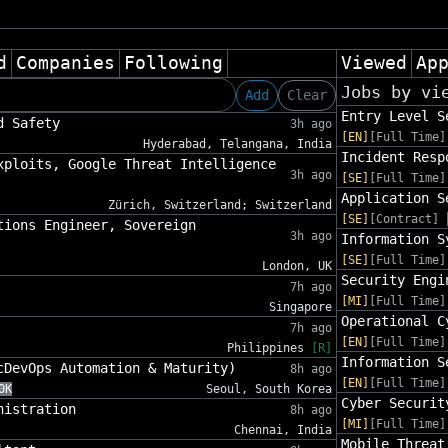
d
Companies
Following
Viewed
Ap
Jobs by vi
Add
Clear
Entry Level S
d Safety
3h ago
[EN]
[Full Time]
Hyderabad, Telangana, India
Incident Resp
xploits, Google Threat Intelligence
3h ago
[SE]
[Full Time]
Application S
Zürich, Switzerland; Switzerland
[SE]
[Contract]
tions Engineer, Sovereign
3h ago
Information S
[SE]
[Full Time]
London, UK
Security Engi
7h ago
[MI]
[Full Time]
Singapore
Operational C
7h ago
[EN]
[Full Time]
Philippines
[R]
Information S
cDevOps Automation & Maturity)
8h ago
[EN]
[Full Time]
0K
Seoul, South Korea
Cyber Securit
nistration
8h ago
[MI]
[Full Time]
Chennai, India
Mobile Threat