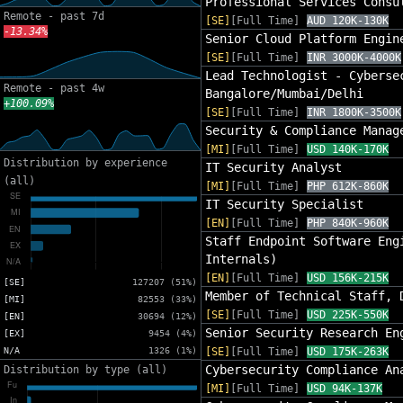
Professional Services Consu
Remote - past 7d
[SE]
[Full Time]
AUD 120K-130K
-13.34%
Senior Cloud Platform Engin
[SE]
[Full Time]
INR 3000K-4000K
Lead Technologist - Cyberse
Remote - past 4w
Bangalore/Mumbai/Delhi
+100.09%
[SE]
[Full Time]
INR 1800K-3500K
Security & Compliance Manag
[MI]
[Full Time]
USD 140K-170K
Distribution by experience
IT Security Analyst
(all)
[MI]
[Full Time]
PHP 612K-860K
IT Security Specialist
[EN]
[Full Time]
PHP 840K-960K
Staff Endpoint Software Eng
Internals)
[EN]
[Full Time]
USD 156K-215K
[SE]
127207 (51%)
Member of Technical Staff, 
[MI]
82553 (33%)
[SE]
[Full Time]
USD 225K-550K
[EN]
30694 (12%)
Senior Security Research En
[EX]
9454 (4%)
N/A
1326 (1%)
[SE]
[Full Time]
USD 175K-263K
Cybersecurity Compliance An
Distribution by type (all)
[MI]
[Full Time]
USD 94K-137K