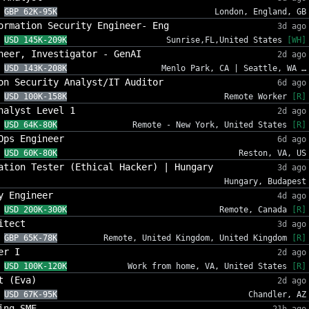
GBP 62K-95K
London, England, GB
ormation Security Engineer- Eng
3d ago
USD 145K-209K
Sunrise,FL,United States
[WH]
neer, Investigator - GenAI
2d ago
USD 143K-208K
Menlo Park, CA | Seattle, WA …
on Security Analyst/IT Auditor
6d ago
USD 100K-158K
Remote Worker
[R]
nalyst Level 1
2d ago
USD 64K-80K
Remote - New York, United States
[R]
Ops Engineer
6d ago
USD 60K-80K
Reston, VA, US
ation Tester (Ethical Hacker) | Hungary
3d ago
Hungary, Budapest
y Engineer
4d ago
USD 200K-300K
Remote, Canada
[R]
itect
3d ago
GBP 65K-78K
Remote, United Kingdom, United Kingdom
[R]
er I
2d ago
USD 100K-120K
Work from home, VA, United States
[R]
t (Eva)
2d ago
USD 67K-95K
Chandler, AZ
ing SME
21h ago