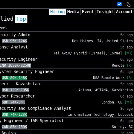
Hiring
Media
Event
Insight
Account
plied
Top
ews
ecurity Admin
5d ago
USD 95K-124K
Des Moines, IA, United States
onse Analyst
5d ago
Tel Aviv/ Hybrid (Israel), Israel
[WH]
ecurity Engineer
6d ago
INR 1650K-3250K
Remote
[R]
ystem Security Engineer
6d ago
USD 89K-148K
USA-Remote Work
[R]
neer - Kazakhstan
5d ago
USD 120K-195K
Astana, ASTANA, Kazakhstan
yber Researcher
6d ago
GBP 34K-34K
London, GB
[WH]
ecurity and Compliance Analyst
3d ago
USD 74K-123K
Information Technology, Lubbock
y Engineer / IAM Specialist
6d ago
CAD 85K-159K
Surrey, BC
 Analyst
3d ago