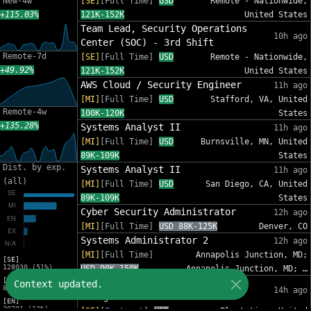
New-4w
[SE]
[Full Time]
USD
Remote - Nationwide,
+115.03%
121K-152K
United States
Team Lead, Security Operations
10h ago
Center (SOC) - 3rd Shift
Remote-7d
[SE]
[Full Time]
USD
Remote - Nationwide,
+49.92%
121K-152K
United States
AWS Cloud / Security Engineer
11h ago
[MI]
[Full Time]
USD
Stafford, VA, United
Remote-4w
100K-120K
States
+135.28%
Systems Analyst II
11h ago
[MI]
[Full Time]
USD
Burnsville, MN, United
89K-109K
States
Dist. by exp.
Systems Analyst II
11h ago
(all)
[MI]
[Full Time]
USD
San Diego, CA, United
89K-109K
States
Cyber Security Administrator
12h ago
[MI]
[Full Time]
USD 88K-125K
Denver, CO
Systems Administrator 2
12h ago
[MI]
[Full Time]
Annapolis Junction, MD;
[SE]
128030 (51%)
USD 90K-150K
Annapolis Junction, MD; …
[MI]
IT Sr Infrastructure Project
Context updated.
82809 (33%)
14h ago
Manager - InfoSec
[EN]
30701 (12%)