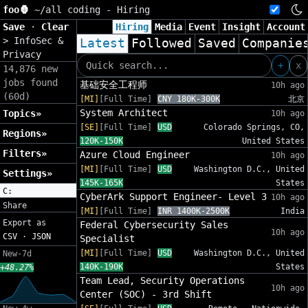
foo🦍
~/
all coding - Hiring
Save
·
Clear
Hiring
Media
Event
Insight
Account
>
InfoSec &
Latest
Followed
Saved
Companie
Privacy
+
x
14,876 new
jobs found
基础安全工程师
10h ago
(60d)
[MI]
[Full Time]
CNY 180K-300K
北京
System Architect
Topics»
10h ago
[SE]
[Full Time]
USD
Colorado Springs, CO,
Regions»
120K-150K
United States
Filters»
Azure Cloud Engineer
10h ago
[MI]
[Full Time]
USD
Washington D.C., United
Settings»
145K-165K
States
C:
CyberArk Support Engineer- Level 3
10h ago
Share
[MI]
[Full Time]
INR 1400K-2500K
India
Export as
Federal Cybersecurity Sales
10h ago
CSV
·
JSON
Specialist
[MI]
[Full Time]
USD
Washington D.C., United
New-7d
140K-190K
States
+48.27%
Team Lead, Security Operations
10h ago
Center (SOC) - 3rd Shift