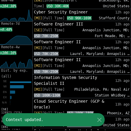
New-4w
[EN]
[Internship][Part
Blacksburg, VA,
+104.38%
Time]
USD 30K-40K
United States
Cyber Security Engineer
12h ago
[MI]
[Full Time]
USD 96K-169K
Stafford County
Remote-7d
Software Engineer III
12h ago
+0.48%
[SE]
[Full Time]
Annapolis Junction, MD;
USD 78K-250K
Fort Meade, MD; …
Software Engineer II
12h ago
Remote-4w
[MI]
[Full Time]
Annapolis Junction, MD;
+106.16%
USD 78K-250K
Laurel, Maryland; Annapolis …
Software Engineer II
12h ago
[MI]
[Full Time]
Annapolis Junction, MD;
Dist. by exp.
USD 78K-250K
Laurel, Maryland; Annapolis …
(all)
Information System Security
12h ago
Specialist II
[MI]
[Full Time]
Philadelphia, PA; Naval Air
USD 100K-130K
Station Whidbey …
Cloud Security Engineer (GCP &
13h ago
Oracle)
[SE]
128923 (51%)
[SE]
[Full Time]
USD 100K-180K
Phoenix, AZ
[MI]
Sr. Cybersecurity GRC Analyst
Context updated.
13h ago
83216 (33%)
[SE]
[Full Time]
USD 95K-140K
United States
[EN]
30942 (12%)