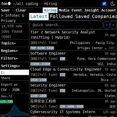
foo🦍
~/
all coding - Hiring
Save
·
Clear
Hiring
Media
Event
Insight
Account
>
InfoSec &
Latest
Followed
Saved
Companie
Privacy
+
x
14,978 new
jobs found
Tier 2 Network Security Analyst
5h ago
(60d)
(Shifting | Hybrid)
Topics»
[EX]
[Full Time]
Philippines - Pasig City,
PHP 420K-540K
Ortigas Center …
[WH]
Regions»
Software Engineer
5h ago
Filters»
[EN]
[Full Time]
INR
Pune, Gera Commerzone
1500K-2500K
SEZ, India
Settings»
Cloud Edge & Connectivity Engineer
5h ago
C:
[SE]
[Full Time]
USD
Heredia, Heredia, Costa
Share
101K-150K
Rica
[R]
Export as
Security Engineer
9h ago
CSV
·
JSON
[SE]
[Full Time]
USD
Indianapolis, IN, United
134K-180K
States
New-7d
应用安全工程师
9h ago
+25.74%
[MI]
[Full Time]
CNY 180K-300K
深圳
Cybersecurity IT Systems Intern
12h ago