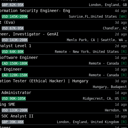
GBP 62K-95K
London, England, GB
ormation Security Engineer- Eng
4d ago
USD 145K-209K
Sunrise,FL,United States
[WH]
t (Eva)
3d ago
USD 67K-95K
Chandler, AZ
neer, Investigator - GenAI
2d ago
USD 143K-208K
Menlo Park, CA | Seattle, WA …
nalyst Level 1
2d ago
USD 64K-80K
Remote - New York, United States
[R]
Software Engineer
1d ago
CAD 150K-180K
Remote - Canada
[R]
e Engineer
1d ago
CAD 128K-158K
Remote - Canada
[R]
ation Tester (Ethical Hacker) | Hungary
3d ago
Hungary, Budapest
 Administrator
1d ago
USD 90K-105K
Ridgecrest, CA, US
[R]
ing SME
1d ago
USD 133K-200K
Herndon, VA
 SOC Analyst II
1d ago
GBP 39K-46K
London, England, United Kingdom
[R]
ineer
1d ago