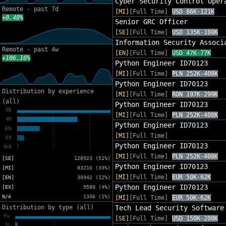
Cyber Security Control Oper
Remote - past 7d
[MI]
[Full Time]
USD 86K-121K
+0.48%
Senior GRC Officer
[SE]
[Full Time]
USD 135K-180K
Information Security Associ
Remote - past 4w
[EN]
[Full Time]
USD 47K-77K
+106.16%
Python Engineer ID70123
[MI]
[Full Time]
PLN 252K-408K
Python Engineer ID70123
Distribution by experience
[MI]
[Full Time]
RON 197K-299K
(all)
Python Engineer ID70123
[MI]
[Full Time]
PLN 252K-408K
Python Engineer ID70123
[MI]
[Full Time]
Python Engineer ID70123
[MI]
[Full Time]
PLN 252K-408K
[SE]
128923 (51%)
Python Engineer ID70123
[MI]
83216 (33%)
[MI]
[Full Time]
EUR 50K-62K
[EN]
30942 (12%)
Python Engineer ID70123
[EX]
9580 (4%)
N/A
1336 (1%)
[MI]
[Full Time]
EUR 50K-62K
Distribution by type (all)
Tech Lead Security Software
[SE]
[Full Time]
USD 150K-200K