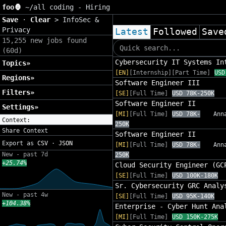
foo🦍
~/
all coding - Hiring
Save
·
Clear
>
InfoSec &
Privacy
Latest
Followed
Save
15,255 new jobs found
(60d)
Cybersecurity IT Systems In
Topics»
[EN]
[Internship][Part Time]
USD
Regions»
Software Engineer III
Filters»
[SE]
[Full Time]
USD 78K-250K
Software Engineer II
Settings»
[MI]
[Full Time]
USD 78K-
Ann
Context:
250K
Share Context
Software Engineer II
Export as
CSV
·
JSON
[MI]
[Full Time]
USD 78K-
Ann
New - past 7d
250K
+25.74%
Cloud Security Engineer (GC
[SE]
[Full Time]
USD 100K-180K
Sr. Cybersecurity GRC Analy
New - past 4w
[SE]
[Full Time]
USD 95K-140K
+104.38%
Enterprise - Cyber Hunt Ana
[MI]
[Full Time]
USD 150K-275K