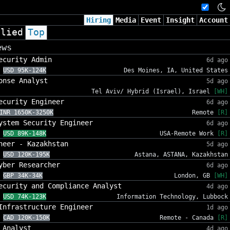
Hiring
Media
Event
Insight
Account
plied
Top
ews
ecurity Admin
6d ago
USD 95K-124K
Des Moines, IA, United States
onse Analyst
5d ago
Tel Aviv/ Hybrid (Israel), Israel
[WH]
ecurity Engineer
6d ago
INR 1650K-3250K
Remote
[R]
ystem Security Engineer
6d ago
USD 89K-148K
USA-Remote Work
[R]
neer - Kazakhstan
5d ago
USD 120K-195K
Astana, ASTANA, Kazakhstan
yber Researcher
6d ago
GBP 34K-34K
London, GB
[WH]
ecurity and Compliance Analyst
4d ago
USD 74K-123K
Information Technology, Lubbock
Infrastructure Engineer
1d ago
CAD 120K-150K
Remote - Canada
[R]
 Analyst
4d ago