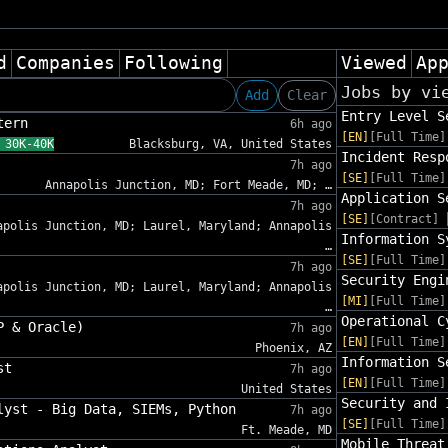
d
Companies
Following
Viewed
Ap
Jobs by vi
Add
Clear
Entry Level S
tern
6h ago
[EN]
[Full Time]
 30K-40K
Blacksburg, VA, United States
Incident Resp
7h ago
[SE]
[Full Time]
Annapolis Junction, MD; Fort Meade, MD; …
Application S
7h ago
[SE]
[Contract]
apolis Junction, MD; Laurel, Maryland; Annapolis
Information S
…
[SE]
[Full Time]
7h ago
Security Engi
apolis Junction, MD; Laurel, Maryland; Annapolis
[MI]
[Full Time]
…
Operational C
P & Oracle)
7h ago
[EN]
[Full Time]
Phoenix, AZ
Information S
st
7h ago
[EN]
[Full Time]
United States
Security and 
lyst - Big Data, SIEMs, Python
7h ago
[SE]
[Full Time]
Ft. Meade, MD
Mobile Threat