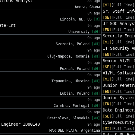
ations Analyst
8h ago
[MI]
[Full Time]
Accra, Ghana
Sr. Staff Inf
8h ago
[SE]
[Full Time]
Lincoln, NE, US
[R]
Jr SOC Analys
ate-Ent
9h ago
[EN]
[Full Time]
University
[WH]
Security Engi
9h ago
[MI]
[Full Time]
Szczecin, Poland
[WH]
IT Security A
9h ago
[EN]
[Full Time]
Cluj-Napoca, Romania
[WH]
Senior AI/ML 
9h ago
[SE]
[Full Time]
Poznań, Poland
[WH]
AI/ML Softwar
9h ago
[MI]
[Full Time]
Тернопіль, Ukraine
[WH]
Junior Penetr
9h ago
[EN]
[Full Time]
Lublin, Poland
[WH]
Junior System
9h ago
[EN]
[Full Time]
Coimbra, Portugal
[WH]
Data Engineer
9h ago
[SE]
[Full Time]
Bratislava, Slovakia
[WH]
Cybersecurity
 Engineer ID80140
9h ago
[MI]
[Full Time]
MAR DEL PLATA, Argentina
Data & ML Eng