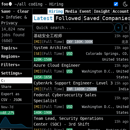
foo🦍
~/
all coding - Hiring
Save
·
Clear
Hiring
Media
Event
Insight
Account
>
InfoSec &
Latest
Followed
Saved
Companie
Privacy
+
x
14,824 new
jobs found
基础安全工程师
15h ago
(60d)
[MI]
[Full Time]
CNY 180K-300K
北京
System Architect
Topics»
15h ago
[SE]
[Full Time]
USD
Colorado Springs, CO,
Regions»
120K-150K
United States
Filters»
Azure Cloud Engineer
15h ago
[MI]
[Full Time]
USD
Washington D.C., United
Settings»
145K-165K
States
C:
CyberArk Support Engineer- Level 3
15h ago
Share
[MI]
[Full Time]
INR 1400K-2500K
India
Export as
Federal Cybersecurity Sales
15h ago
CSV
·
JSON
Specialist
[MI]
[Full Time]
USD
Washington D.C., United
New-7d
140K-190K
States
+48.27%
Team Lead, Security Operations
15h ago
Center (SOC) - 3rd Shift