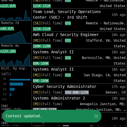
New-4w
[SE]
[Full Time]
USD
Remote - Nationwide,
+115.03%
121K-152K
United States
Team Lead, Security Operations
15h ago
Center (SOC) - 3rd Shift
Remote-7d
[SE]
[Full Time]
USD
Remote - Nationwide,
+49.92%
121K-152K
United States
AWS Cloud / Security Engineer
16h ago
[MI]
[Full Time]
USD
Stafford, VA, United
Remote-4w
100K-120K
States
+135.28%
Systems Analyst II
16h ago
[MI]
[Full Time]
USD
Burnsville, MN, United
89K-109K
States
Dist. by exp.
Systems Analyst II
16h ago
(all)
[MI]
[Full Time]
USD
San Diego, CA, United
89K-109K
States
Cyber Security Administrator
17h ago
[MI]
[Full Time]
USD 88K-125K
Denver, CO
Systems Administrator 2
18h ago
[MI]
[Full Time]
Annapolis Junction, MD;
[SE]
126892 (51%)
USD 90K-150K
Annapolis Junction, MD; …
[MI]
IT Sr Infrastructure Project
Context updated.
82012 (33%)
19h ago
Manager - InfoSec
[EN]
30333 (12%)