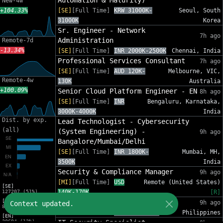
Automation & Maturity)
New-4w
+104.33%
[SE]
[Full Time]
KRW 31000K-
Seoul, South
31000K
Korea
Sr. Engineer - Network
7h ago
Administration
Remote-7d
-13.34%
[SE]
[Full Time]
INR 2000K-2500K
Chennai, India
Professional Services Consultant
7h ago
[SE]
[Full Time]
AUD 120K-
Melbourne, VIC,
Remote-4w
130K
Australia
+100.09%
Senior Cloud Platform Engineer - EN
8h ago
[SE]
[Full Time]
INR
Bengaluru, Karnataka,
3000K-4000K
India
Dist. by exp.
Lead Technologist - Cybersecurity
(all)
(System Engineering) -
9h ago
Bangalore/Mumbai/Delhi
[SE]
[Full Time]
INR 1800K-
Mumbai, MH,
3500K
India
Security & Compliance Manager
9h ago
[MI]
[Full Time]
USD
Remote (United States)
[SE]
127207 (51%)
140K-170K
[R]
[MI]
IT Security Analyst
9h ago
Context updated.
82553 (33%)
[MI]
[Full Time]
PHP 612K-860K
Philippines
[EN]
30694 (12%)
IT Security Specialist