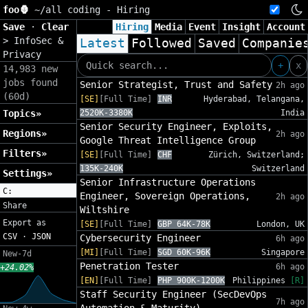
foo🦍
~/
all coding - Hiring
Save
·
Clear
Hiring
Media
Event
Insight
Account
>
InfoSec &
Latest
Followed
Saved
Companie
Privacy
+
x
14,983 new
jobs found
Senior Strategist, Trust and Safety
2h ago
(60d)
[SE]
[Full Time]
INR
Hyderabad, Telangana,
Topics»
2520K-3380K
India
Senior Security Engineer, Exploits,
Regions»
2h ago
Google Threat Intelligence Group
Filters»
[SE]
[Full Time]
CHF
Zürich, Switzerland;
135K-240K
Switzerland
Settings»
Senior Infrastructure Operations
C:
Engineer, Sovereign Operations,
2h ago
Share
Wiltshire
Export as
[SE]
[Full Time]
GBP 64K-78K
London, UK
CSV
·
JSON
Cybersecurity Engineer
6h ago
[MI]
[Full Time]
SGD 60K-96K
Singapore
New-7d
Penetration Tester
6h ago
+24.02%
[EN]
[Full Time]
PHP 900K-1200K
Philippines
[R]
Staff Security Engineer (SecDevOps
7h ago