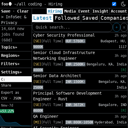
foo🦍
~/
all coding - Hiring
Save
·
Clear
Hiring
Media
Event
Insight
Account
>
InfoSec &
Latest
Followed
Saved
Companie
Privacy
+
x
14,664 new
jobs found
Cyber Security Professional
2h ago
(60d)
[SE]
[Full Time]
HUF 5760K-
Budapest, HU,
Topics»
9000K
1117
Senior Cloud Infrastructure
Regions»
3h ago
Networking Engineer
Filters»
[SE]
[Full Time]
INR 2500K-
Bengaluru, KA, India
4000K
[R]
Settings»
Senior Data Architect
3h ago
C:
[SE]
[Full Time]
INR 1500K-
Bengaluru, KA,
Share
2500K
India
Export as
Principal Software Development
3h ago
CSV
·
JSON
Engineer - Rust
[SE]
[Full Time]
INR 3672K-
Bangalore, IND
New-7d
4600K
[R]
+53.22%
QA Engineer
3h ago
[MI]
[Full Time]
INR 800K-1050K
Hyderabad, India