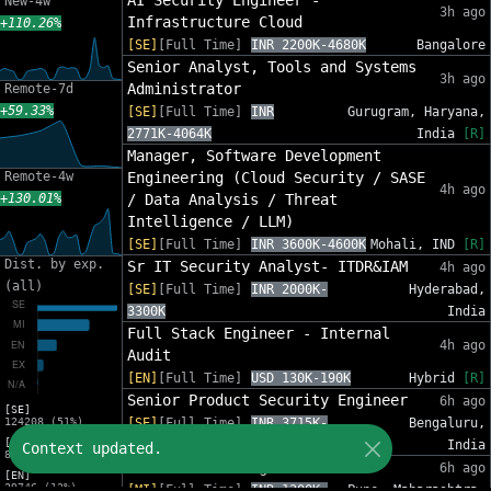
AI Security Engineer -
New-4w
3h ago
Infrastructure Cloud
+110.26%
[SE]
[Full Time]
INR 2200K-4680K
Bangalore
Senior Analyst, Tools and Systems
3h ago
Administrator
Remote-7d
+59.33%
[SE]
[Full Time]
INR
Gurugram, Haryana,
2771K-4064K
India
[R]
Manager, Software Development
Remote-4w
Engineering (Cloud Security / SASE
4h ago
+130.01%
/ Data Analysis / Threat
Intelligence / LLM)
[SE]
[Full Time]
INR 3600K-4600K
Mohali, IND
[R]
Dist. by exp.
Sr IT Security Analyst- ITDR&IAM
4h ago
(all)
[SE]
[Full Time]
INR 2000K-
Hyderabad,
3300K
India
Full Stack Engineer - Internal
4h ago
Audit
[EN]
[Full Time]
USD 130K-190K
Hybrid
[R]
Senior Product Security Engineer
6h ago
[SE]
124208 (51%)
[SE]
[Full Time]
INR 3715K-
Bengaluru,
[MI]
5449K
India
Context updated.
80437 (33%)
Software Dev Engineer
6h ago
[EN]
29746 (12%)
[MI]
[Full Time]
INR 1200K-
Pune, Maharashtra,