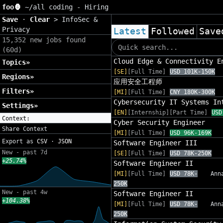
foo🦍
~/
all coding - Hiring
Save
·
Clear
>
InfoSec &
Privacy
Latest
Followed
Save
15,352 new jobs found
(60d)
Cloud Edge & Connectivity E
Topics»
[SE]
[Full Time]
USD 101K-150K
Regions»
应用安全工程师
Filters»
[MI]
[Full Time]
CNY 180K-300K
Cybersecurity IT Systems In
Settings»
[EN]
[Internship][Part Time]
USD
Context:
Cyber Security Engineer
Share Context
[MI]
[Full Time]
USD 96K-169K
Export as
CSV
·
JSON
Software Engineer III
New - past 7d
[SE]
[Full Time]
USD 78K-250K
+25.74%
Software Engineer II
[MI]
[Full Time]
USD 78K-
Ann
250K
New - past 4w
Software Engineer II
+104.38%
[MI]
[Full Time]
USD 78K-
Ann
250K