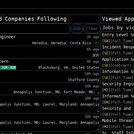
d
Companies
Following
Viewed
Ap
Jobs by vi
Add
Clear
Entry Level S
ngineer
2h ago
[EN]
[Full Time]
Heredia, Heredia, Costa Rica
[R]
Incident Resp
6h ago
[SE]
[Full Time]
深圳
Application S
tern
9h ago
[SE]
[Contract]
 30K-40K
Blacksburg, VA, United States
Information S
10h ago
[SE]
[Full Time]
Stafford County
Security Engi
10h ago
[MI]
[Full Time]
Annapolis Junction, MD; Fort Meade, MD; …
Information S
10h ago
[EN]
[Full Time]
apolis Junction, MD; Laurel, Maryland; Annapolis
Security and 
…
[SE]
[Full Time]
10h ago
Mobile Threat
apolis Junction, MD; Laurel, Maryland; Annapolis
[MI]
[Full Time]
…
Sr. Staff Inf