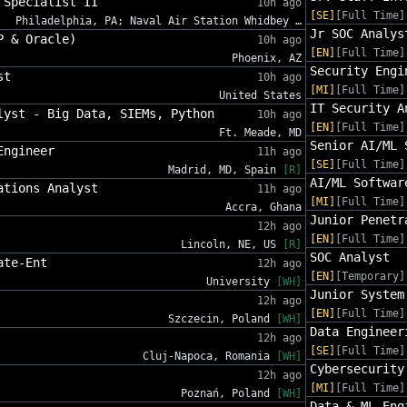
 Specialist II
10h ago
[SE]
[Full Time]
Philadelphia, PA; Naval Air Station Whidbey …
Jr SOC Analys
P & Oracle)
10h ago
[EN]
[Full Time]
Phoenix, AZ
Security Engi
st
10h ago
[MI]
[Full Time]
United States
IT Security A
lyst - Big Data, SIEMs, Python
10h ago
[EN]
[Full Time]
Ft. Meade, MD
Senior AI/ML 
Engineer
11h ago
[SE]
[Full Time]
Madrid, MD, Spain
[R]
AI/ML Softwar
ations Analyst
11h ago
[MI]
[Full Time]
Accra, Ghana
Junior Penetr
12h ago
[EN]
[Full Time]
Lincoln, NE, US
[R]
SOC Analyst
ate-Ent
12h ago
[EN]
[Temporary]
University
[WH]
Junior System
12h ago
[EN]
[Full Time]
Szczecin, Poland
[WH]
Data Engineer
12h ago
[SE]
[Full Time]
Cluj-Napoca, Romania
[WH]
Cybersecurity
12h ago
[MI]
[Full Time]
Poznań, Poland
[WH]
Data & ML Eng