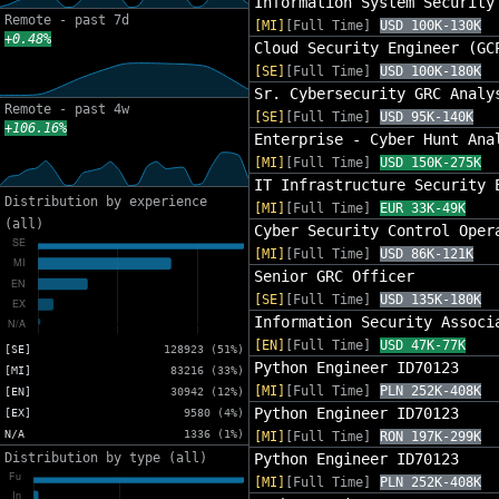
Information System Security
Remote - past 7d
[MI]
[Full Time]
USD 100K-130K
+0.48%
Cloud Security Engineer (GC
[SE]
[Full Time]
USD 100K-180K
Sr. Cybersecurity GRC Analy
Remote - past 4w
[SE]
[Full Time]
USD 95K-140K
+106.16%
Enterprise - Cyber Hunt Ana
[MI]
[Full Time]
USD 150K-275K
IT Infrastructure Security 
Distribution by experience
[MI]
[Full Time]
EUR 33K-49K
(all)
Cyber Security Control Oper
[MI]
[Full Time]
USD 86K-121K
Senior GRC Officer
[SE]
[Full Time]
USD 135K-180K
Information Security Associ
[EN]
[Full Time]
USD 47K-77K
[SE]
128923 (51%)
Python Engineer ID70123
[MI]
83216 (33%)
[MI]
[Full Time]
PLN 252K-408K
[EN]
30942 (12%)
Python Engineer ID70123
[EX]
9580 (4%)
N/A
1336 (1%)
[MI]
[Full Time]
RON 197K-299K
Distribution by type (all)
Python Engineer ID70123
[MI]
[Full Time]
PLN 252K-408K