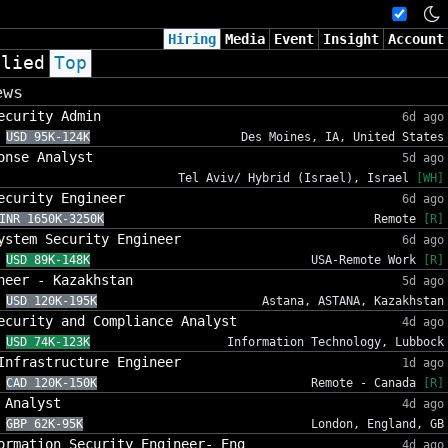
Hiring
Media
Event
Insight
Account
plied
Top
ews
ecurity Admin
6d ago
USD 95K-124K
Des Moines, IA, United States
onse Analyst
5d ago
Tel Aviv/ Hybrid (Israel), Israel
[WH]
ecurity Engineer
6d ago
INR 1650K-3250K
Remote
[R]
ystem Security Engineer
6d ago
USD 89K-148K
USA-Remote Work
[R]
neer - Kazakhstan
5d ago
USD 120K-195K
Astana, ASTANA, Kazakhstan
ecurity and Compliance Analyst
4d ago
USD 74K-123K
Information Technology, Lubbock
Infrastructure Engineer
1d ago
CAD 120K-150K
Remote - Canada
[R]
 Analyst
4d ago
GBP 62K-95K
London, England, GB
ormation Security Engineer- Eng
4d ago