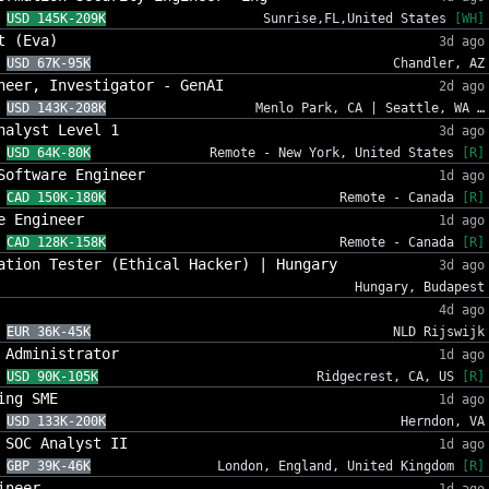
USD 145K-209K
Sunrise,FL,United States
[WH]
t (Eva)
3d ago
USD 67K-95K
Chandler, AZ
neer, Investigator - GenAI
2d ago
USD 143K-208K
Menlo Park, CA | Seattle, WA …
nalyst Level 1
3d ago
USD 64K-80K
Remote - New York, United States
[R]
Software Engineer
1d ago
CAD 150K-180K
Remote - Canada
[R]
e Engineer
1d ago
CAD 128K-158K
Remote - Canada
[R]
ation Tester (Ethical Hacker) | Hungary
3d ago
Hungary, Budapest
4d ago
EUR 36K-45K
NLD Rijswijk
 Administrator
1d ago
USD 90K-105K
Ridgecrest, CA, US
[R]
ing SME
1d ago
USD 133K-200K
Herndon, VA
 SOC Analyst II
1d ago
GBP 39K-46K
London, England, United Kingdom
[R]
ineer
1d ago