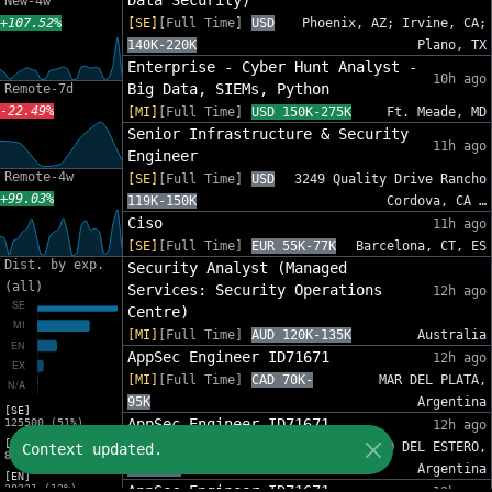
Data Security)
New-4w
+107.52%
[SE]
[Full Time]
USD
Phoenix, AZ; Irvine, CA;
140K-220K
Plano, TX
Enterprise - Cyber Hunt Analyst -
10h ago
Big Data, SIEMs, Python
Remote-7d
-22.49%
[MI]
[Full Time]
USD 150K-275K
Ft. Meade, MD
Senior Infrastructure & Security
11h ago
Engineer
Remote-4w
[SE]
[Full Time]
USD
3249 Quality Drive Rancho
+99.03%
119K-150K
Cordova, CA …
Ciso
11h ago
[SE]
[Full Time]
EUR 55K-77K
Barcelona, CT, ES
Dist. by exp.
Security Analyst (Managed
(all)
Services: Security Operations
12h ago
Centre)
[MI]
[Full Time]
AUD 120K-135K
Australia
AppSec Engineer ID71671
12h ago
[MI]
[Full Time]
CAD 70K-
MAR DEL PLATA,
95K
Argentina
[SE]
AppSec Engineer ID71671
125500 (51%)
12h ago
[MI]
[MI]
[Full Time]
CAD
SANTIAGO DEL ESTERO,
Context updated.
81454 (33%)
70K-95K
Argentina
[EN]
30221 (12%)
AppSec Engineer ID71671