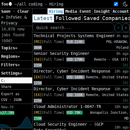
foo🦍
~/
all coding - Hiring
Save
·
Clear
Hiring
Media
Event
Insight
Account
>
InfoSec &
Latest
Followed
Saved
Companie
Privacy
+
x
14,870 new
jobs found
Technical Projects Systems Engineer
4h ago
(60d)
[MI]
[Full Time]
PLN 224K-
POL-KRAKOW,
Topics»
384K
Poland
Senior Security Engineer
8h ago
Regions»
[SE]
[Full Time]
USD 170K-
Remote - USA (ET)
Filters»
235K
[R]
Director, Cyber Incident Response
10h ago
Settings»
[EX]
[Full Time]
USD 168K-
Remote, United States
C:
225K
[R]
Share
Director, Cyber Incident Response
10h ago
Export as
[EX]
[Full Time]
USD 168K-
Remote, United States
CSV
·
JSON
225K
[R]
Cloud Administrator 1-0047-TR
10h ago
New-7d
[MI]
[Full Time]
USD 78K-
Annapolis Junction,
+17.70%
250K
MD
Cloud Security Engineer - (GCP
10h ago