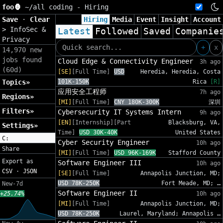
foo🦍
~/
all coding - Hiring
Save
·
Clear
Hiring
Media
Event
Insight
Account
>
InfoSec &
Latest
Followed
Saved
Companie
Privacy
+
x
14,970 new
jobs found
Cloud Edge & Connectivity Engineer
3h ago
(60d)
[SE]
[Full Time]
USD
Heredia, Heredia, Costa
Topics»
101K-150K
Rica
[R]
应用安全工程师
7h ago
Regions»
[MI]
[Full Time]
CNY 180K-300K
深圳
Filters»
Cybersecurity IT Systems Intern
9h ago
[EN]
[Internship][Part
Blacksburg, VA,
Settings»
Time]
USD 30K-40K
United States
C:
Cyber Security Engineer
10h ago
Share
[MI]
[Full Time]
USD 96K-169K
Stafford County
Export as
Software Engineer III
10h ago
CSV
·
JSON
[SE]
[Full Time]
Annapolis Junction, MD;
USD 78K-250K
Fort Meade, MD; …
New-7d
Software Engineer II
+25.74%
10h ago
[MI]
[Full Time]
Annapolis Junction, MD;
USD 78K-250K
Laurel, Maryland; Annapolis …