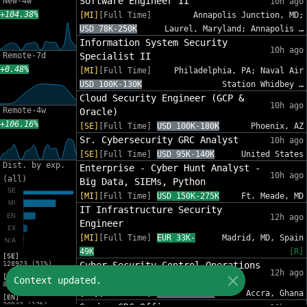
Software Engineer II
New-4w
10h ago
+104.38%
[MI]
[Full Time]
Annapolis Junction, MD;
USD 78K-250K
Laurel, Maryland; Annapolis …
Information System Security
10h ago
Remote-7d
Specialist II
+0.48%
[MI]
[Full Time]
Philadelphia, PA; Naval Air
USD 100K-130K
Station Whidbey …
Cloud Security Engineer (GCP &
10h ago
Remote-4w
Oracle)
+106.16%
[SE]
[Full Time]
USD 100K-180K
Phoenix, AZ
Sr. Cybersecurity GRC Analyst
10h ago
[SE]
[Full Time]
USD 95K-140K
United States
Dist. by exp.
Enterprise - Cyber Hunt Analyst -
10h ago
(all)
Big Data, SIEMs, Python
[MI]
[Full Time]
USD 150K-275K
Ft. Meade, MD
IT Infrastructure Security
12h ago
Engineer
[MI]
[Full Time]
EUR 33K-
Madrid, MD, Spain
49K
[R]
[SE]
128923 (51%)
Cyber Security Control Operations
12h ago
[MI]
Analyst
Context updated.
83216 (33%)
[MI]
[Full Time]
USD 86K-121K
Accra, Ghana
[EN]
30942 (12%)