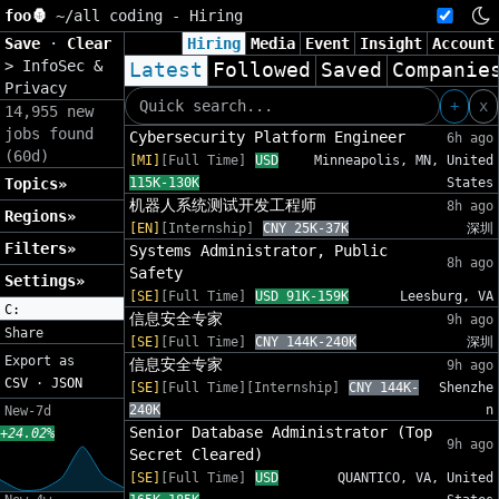
foo🦍
~/
all coding - Hiring
Save
·
Clear
Hiring
Media
Event
Insight
Account
>
InfoSec &
Latest
Followed
Saved
Companie
Privacy
+
x
14,955 new
jobs found
Cybersecurity Platform Engineer
6h ago
(60d)
[MI]
[Full Time]
USD
Minneapolis, MN, United
Topics»
115K-130K
States
机器人系统测试开发工程师
8h ago
Regions»
[EN]
[Internship]
CNY 25K-37K
深圳
Filters»
Systems Administrator, Public
8h ago
Safety
Settings»
[SE]
[Full Time]
USD 91K-159K
Leesburg, VA
C:
信息安全专家
9h ago
Share
[SE]
[Full Time]
CNY 144K-240K
深圳
Export as
信息安全专家
9h ago
CSV
·
JSON
[SE]
[Full Time][Internship]
CNY 144K-
Shenzhe
240K
n
New-7d
Senior Database Administrator (Top
+24.02%
9h ago
Secret Cleared)
[SE]
[Full Time]
USD
QUANTICO, VA, United