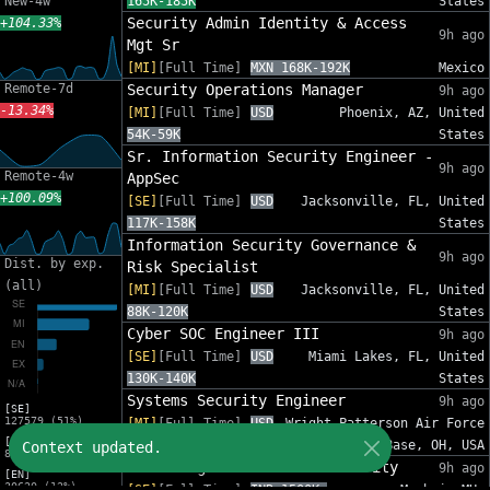
New-4w
165K-185K
States
Security Admin Identity & Access
+104.33%
9h ago
Mgt Sr
[MI]
[Full Time]
MXN 168K-192K
Mexico
Remote-7d
Security Operations Manager
9h ago
-13.34%
[MI]
[Full Time]
USD
Phoenix, AZ, United
54K-59K
States
Sr. Information Security Engineer -
9h ago
Remote-4w
AppSec
+100.09%
[SE]
[Full Time]
USD
Jacksonville, FL, United
117K-158K
States
Information Security Governance &
9h ago
Dist. by exp.
Risk Specialist
(all)
[MI]
[Full Time]
USD
Jacksonville, FL, United
88K-120K
States
Cyber SOC Engineer III
9h ago
[SE]
[Full Time]
USD
Miami Lakes, FL, United
130K-140K
States
Systems Security Engineer
9h ago
[SE]
127579 (51%)
[MI]
[Full Time]
USD
Wright-Patterson Air Force
[MI]
110K-150K
Base, OH, USA
Context updated.
82575 (33%)
Sales Engineer - Email Security
9h ago
[EN]
30620 (12%)