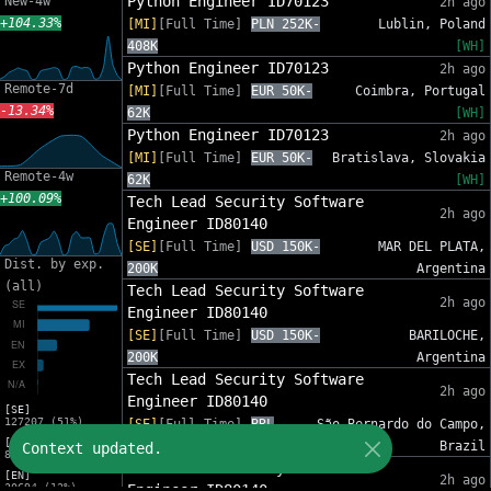
Python Engineer ID70123
New-4w
2h ago
+104.33%
[MI]
[Full Time]
PLN 252K-
Lublin, Poland
408K
[WH]
Python Engineer ID70123
2h ago
Remote-7d
[MI]
[Full Time]
EUR 50K-
Coimbra, Portugal
-13.34%
62K
[WH]
Python Engineer ID70123
2h ago
[MI]
[Full Time]
EUR 50K-
Bratislava, Slovakia
Remote-4w
62K
[WH]
+100.09%
Tech Lead Security Software
2h ago
Engineer ID80140
[SE]
[Full Time]
USD 150K-
MAR DEL PLATA,
Dist. by exp.
200K
Argentina
(all)
Tech Lead Security Software
2h ago
Engineer ID80140
[SE]
[Full Time]
USD 150K-
BARILOCHE,
200K
Argentina
Tech Lead Security Software
2h ago
Engineer ID80140
[SE]
127207 (51%)
[SE]
[Full Time]
BRL
São Bernardo do Campo,
[MI]
210K-240K
Brazil
Context updated.
82553 (33%)
Tech Lead Security Software
[EN]
2h ago
30694 (12%)
Engineer ID80140