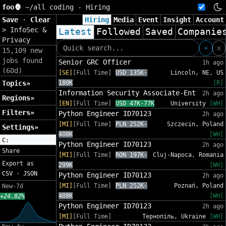
foo🦍
~/
all coding - Hiring
Save
·
Clear
Hiring
Media
Event
Insight
Account
>
InfoSec &
Latest
Followed
Saved
Companie
Privacy
+
x
15,109 new
jobs found
Senior GRC Officer
1h ago
(60d)
[SE]
[Full Time]
USD 135K-
Lincoln, NE, US
Topics»
180K
[R]
Information Security Associate-Ent
2h ago
Regions»
[EN]
[Full Time]
USD 47K-77K
University
[WH]
Filters»
Python Engineer ID70123
2h ago
[MI]
[Full Time]
PLN 252K-
Szczecin, Poland
Settings»
408K
[WH]
C:
Python Engineer ID70123
2h ago
Share
[MI]
[Full Time]
RON 197K-
Cluj-Napoca, Romania
Export as
299K
[WH]
CSV
·
JSON
Python Engineer ID70123
2h ago
[MI]
[Full Time]
PLN 252K-
Poznań, Poland
New-7d
408K
[WH]
+24.02%
Python Engineer ID70123
2h ago
[MI]
[Full Time]
Тернопіль, Ukraine
[WH]