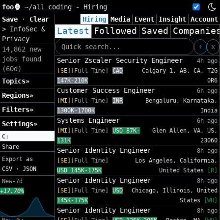
foo🦍
~/
all coding - Hiring
Save
·
Clear
Hiring
Media
Event
Insight
Account
>
InfoSec &
Latest
Followed
Saved
Companie
Privacy
+
x
14,862 new
jobs found
Senior Zscaler Security Engineer
4h ago
(60d)
[SE]
[Full Time]
CAD
Calgary 1, AB, CA, T2G
Topics»
147K-210K
0R6
Customer Success Engineer
6h ago
Regions»
[MI]
[Full Time]
INR
Bengaluru, Karnataka,
Filters»
1300K-1700K
India
Systems Engineer
6h ago
Settings»
[MI]
[Full Time]
USD 87K-
Glen Allen, VA, US,
C:
131K
23060
Share
Senior Identity Engineer
8h ago
Export as
[SE]
[Full Time]
Los Angeles, California,
CSV
·
JSON
USD 145K-175K
United States
[R]
Senior Identity Engineer
8h ago
New-7d
[SE]
[Full Time]
USD
Chicago, Illinois, United
+17.70%
145K-175K
States
[WH]
Senior Identity Engineer
8h ago