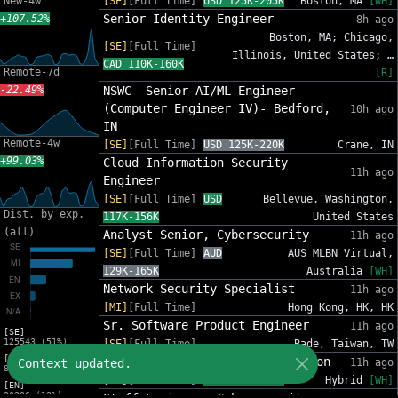
New-4w
[SE]
[Full Time]
USD 125K-205K
Boston, MA
[WH]
Senior Identity Engineer
+107.52%
8h ago
Boston, MA; Chicago,
[SE]
[Full Time]
Illinois, United States; …
CAD 110K-160K
Remote-7d
[R]
-22.49%
NSWC- Senior AI/ML Engineer
(Computer Engineer IV)- Bedford,
10h ago
IN
Remote-4w
[SE]
[Full Time]
USD 125K-220K
Crane, IN
+99.03%
Cloud Information Security
11h ago
Engineer
[SE]
[Full Time]
USD
Bellevue, Washington,
Dist. by exp.
117K-156K
United States
(all)
Analyst Senior, Cybersecurity
11h ago
[SE]
[Full Time]
AUD
AUS MLBN Virtual,
129K-165K
Australia
[WH]
Network Security Specialist
11h ago
[MI]
[Full Time]
Hong Kong, HK, HK
Sr. Software Product Engineer
11h ago
[SE]
125543 (51%)
[SE]
[Full Time]
Bade, Taiwan, TW
[MI]
Senior Data Scientist, Detection
Context updated.
11h ago
81588 (33%)
[SE]
[Full Time]
USD 185K-231K
Hybrid
[WH]
[EN]
30206 (12%)