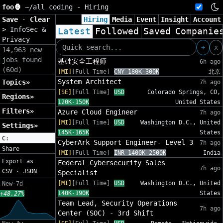
foo🦍
~/
all coding - Hiring
Save
·
Clear
Hiring
Media
Event
Insight
Account
>
InfoSec &
Latest
Followed
Saved
Companie
Privacy
+
x
14,963 new
jobs found
基础安全工程师
6h ago
(60d)
[MI]
[Full Time]
CNY 180K-300K
北京
System Architect
Topics»
7h ago
[SE]
[Full Time]
USD
Colorado Springs, CO,
Regions»
120K-150K
United States
Filters»
Azure Cloud Engineer
7h ago
[MI]
[Full Time]
USD
Washington D.C., United
Settings»
145K-165K
States
C:
CyberArk Support Engineer- Level 3
7h ago
Share
[MI]
[Full Time]
INR 1400K-2500K
India
Export as
Federal Cybersecurity Sales
7h ago
CSV
·
JSON
Specialist
[MI]
[Full Time]
USD
Washington D.C., United
New-7d
140K-190K
States
+48.27%
Team Lead, Security Operations
7h ago
Center (SOC) - 3rd Shift