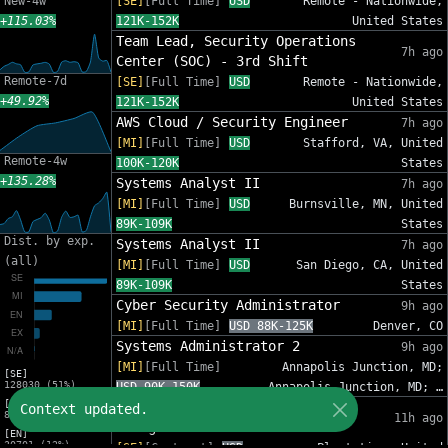
New-4w
[SE]
[Full Time]
USD
Remote - Nationwide,
+115.03%
121K-152K
United States
Team Lead, Security Operations
7h ago
Center (SOC) - 3rd Shift
Remote-7d
[SE]
[Full Time]
USD
Remote - Nationwide,
+49.92%
121K-152K
United States
AWS Cloud / Security Engineer
7h ago
[MI]
[Full Time]
USD
Stafford, VA, United
Remote-4w
100K-120K
States
+135.28%
Systems Analyst II
7h ago
[MI]
[Full Time]
USD
Burnsville, MN, United
89K-109K
States
Dist. by exp.
Systems Analyst II
7h ago
(all)
[MI]
[Full Time]
USD
San Diego, CA, United
89K-109K
States
Cyber Security Administrator
9h ago
[MI]
[Full Time]
USD 88K-125K
Denver, CO
Systems Administrator 2
9h ago
[MI]
[Full Time]
Annapolis Junction, MD;
[SE]
128030 (51%)
USD 90K-150K
Annapolis Junction, MD; …
[MI]
IT Sr Infrastructure Project
Context updated.
82809 (33%)
11h ago
Manager - InfoSec
[EN]
30701 (12%)