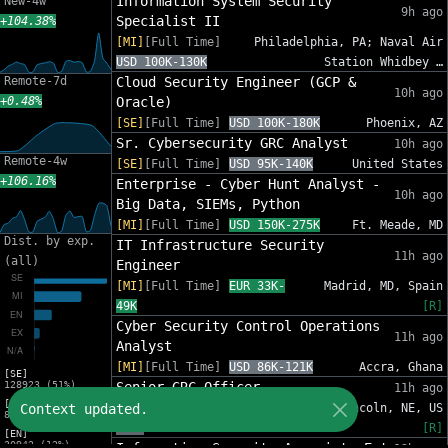
Information System Security
New-4w
9h ago
Specialist II
+104.38%
[MI]
[Full Time]
Philadelphia, PA; Naval Air
USD 100K-130K
Station Whidbey …
Remote-7d
Cloud Security Engineer (GCP &
10h ago
+0.48%
Oracle)
[SE]
[Full Time]
USD 100K-180K
Phoenix, AZ
Sr. Cybersecurity GRC Analyst
10h ago
Remote-4w
[SE]
[Full Time]
USD 95K-140K
United States
+106.16%
Enterprise - Cyber Hunt Analyst -
10h ago
Big Data, SIEMs, Python
[MI]
[Full Time]
USD 150K-275K
Ft. Meade, MD
Dist. by exp.
IT Infrastructure Security
11h ago
(all)
Engineer
[MI]
[Full Time]
EUR 33K-
Madrid, MD, Spain
49K
[R]
Cyber Security Control Operations
11h ago
Analyst
[MI]
[Full Time]
USD 86K-121K
Accra, Ghana
[SE]
128923 (51%)
Senior GRC Officer
11h ago
[MI]
Context updated.
[SE]
[Full Time]
USD 135K-
Lincoln, NE, US
83216 (33%)
180K
[R]
[EN]
30942 (12%)