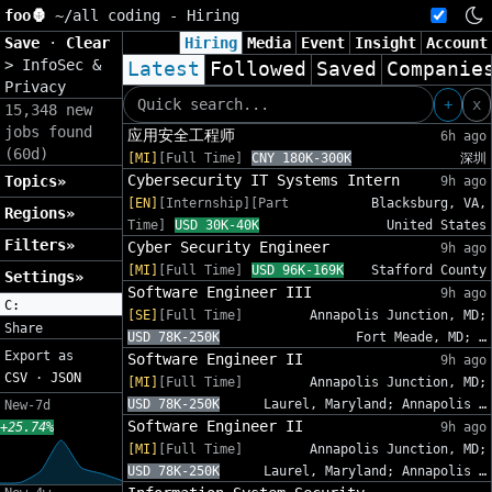
foo🦍
~/
all coding - Hiring
Save
·
Clear
Hiring
Media
Event
Insight
Account
>
InfoSec &
Latest
Followed
Saved
Companie
Privacy
+
x
15,348 new
jobs found
应用安全工程师
6h ago
(60d)
[MI]
[Full Time]
CNY 180K-300K
深圳
Cybersecurity IT Systems Intern
Topics»
9h ago
[EN]
[Internship][Part
Blacksburg, VA,
Regions»
Time]
USD 30K-40K
United States
Filters»
Cyber Security Engineer
9h ago
[MI]
[Full Time]
USD 96K-169K
Stafford County
Settings»
Software Engineer III
9h ago
C:
[SE]
[Full Time]
Annapolis Junction, MD;
Share
USD 78K-250K
Fort Meade, MD; …
Export as
Software Engineer II
9h ago
CSV
·
JSON
[MI]
[Full Time]
Annapolis Junction, MD;
USD 78K-250K
Laurel, Maryland; Annapolis …
New-7d
Software Engineer II
+25.74%
9h ago
[MI]
[Full Time]
Annapolis Junction, MD;
USD 78K-250K
Laurel, Maryland; Annapolis …